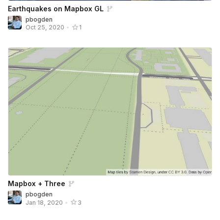
Earthquakes on Mapbox GL
pbogden
Oct 25, 2020
•
1
Mapbox + Three
pbogden
Jan 18, 2020
•
3