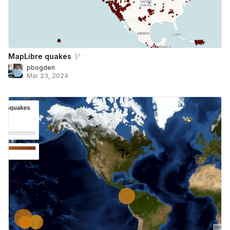
MapLibre quakes
pbogden
Mar 23, 2024