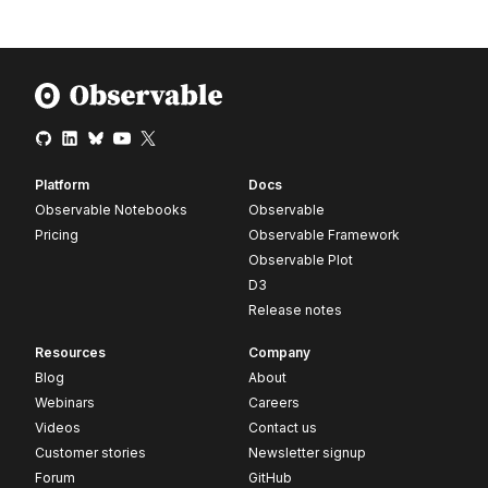
Platform
Docs
Observable Notebooks
Observable
Pricing
Observable Framework
Observable Plot
D3
Release notes
Resources
Company
Blog
About
Webinars
Careers
Videos
Contact us
Customer stories
Newsletter signup
Forum
GitHub