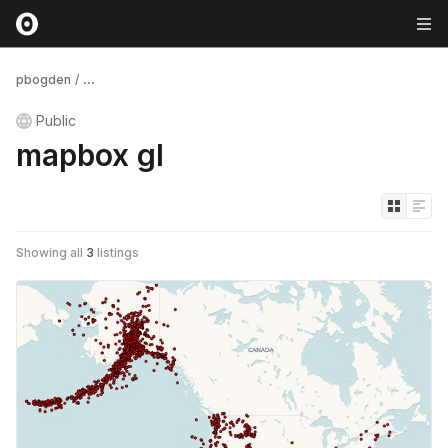
pbogden
/
...
Public
mapbox gl
Showing all
3
listings