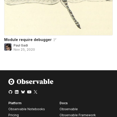
Module require debugger
Paul Gadi
Nov 25, 2020
Platform
Docs
Observable Notebooks
Observable
Pricing
Observable Framework