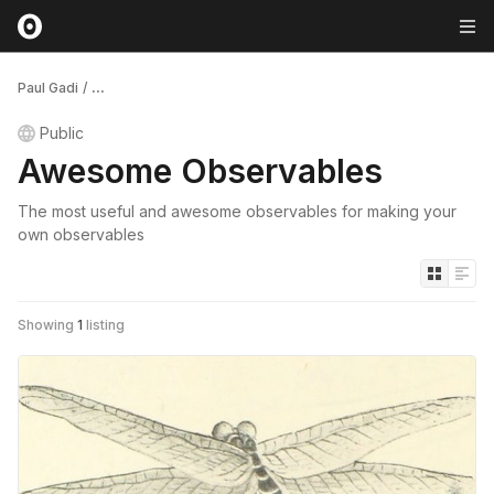
Paul Gadi
/
...
Public
Awesome Observables
The most useful and awesome observables for making your
own observables
Showing
1
listing