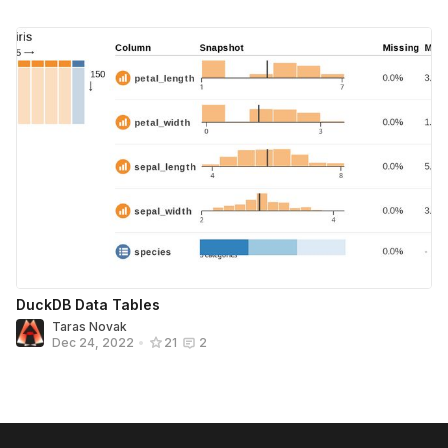
DuckDB Data Tables
Taras Novak
Dec 24, 2022
•
21
2