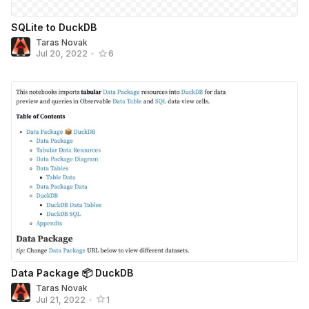
SQLite to DuckDB
Taras Novak
Jul 20, 2022
•
6
Data Package 📦 DuckDB
Taras Novak
Jul 21, 2022
•
1