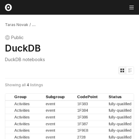
Taras Novak
/
...
Public
DuckDB
DuckDB notebooks
Showing all
4
listings