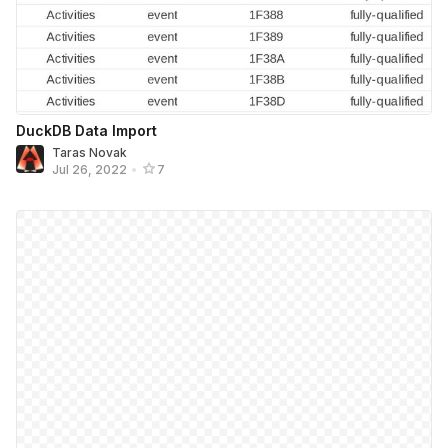
DuckDB Data Import
Taras Novak
Jul 26, 2022
•
7