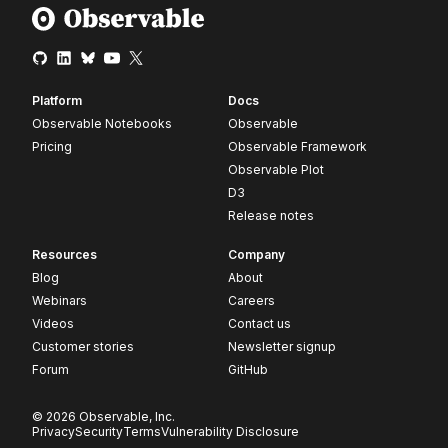
Platform
Docs
Observable Notebooks
Observable
Pricing
Observable Framework
Observable Plot
D3
Release notes
Resources
Company
Blog
About
Webinars
Careers
Videos
Contact us
Customer stories
Newsletter signup
Forum
GitHub
© 2026 Observable, Inc.
Privacy
Security
Terms
Vulnerability Disclosure