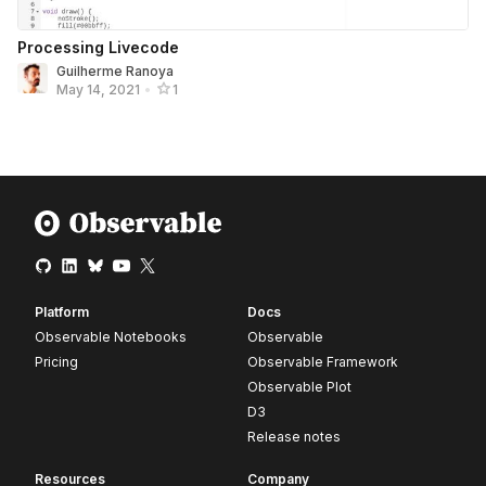
Processing Livecode
Guilherme Ranoya
May 14, 2021
•
1
Platform
Docs
Observable Notebooks
Observable
Pricing
Observable Framework
Observable Plot
D3
Release notes
Resources
Company