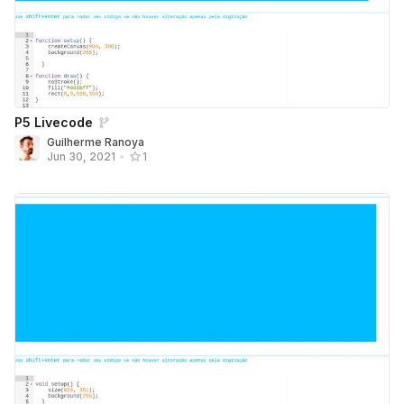
P5 Livecode
Guilherme Ranoya
Jun 30, 2021
•
1