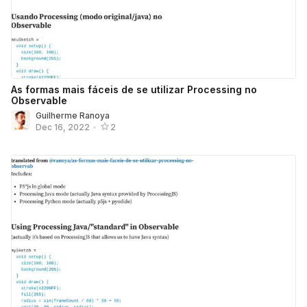
As formas mais fáceis de se utilizar Processing no
Observable
Guilherme Ranoya
Dec 16, 2022
•
2