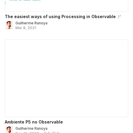
The easiest ways of using Processing in Observable
Guilherme Ranoya
Mar 8, 2021
Ambiente P5 no Observable
Guilherme Ranoya