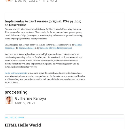
Dec 16, 2022
•
2
2
processing
Guilherme Ranoya
Mar 6, 2021