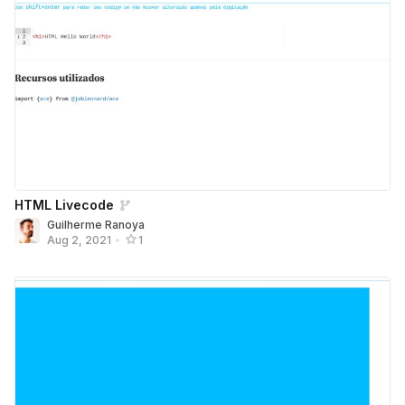
HTML Livecode
Guilherme Ranoya
Aug 2, 2021
•
1