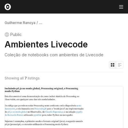
Guilherme Ranoya
/
...
Public
Ambientes Livecode
Coleção de notebooks com ambientes de Livecode
Showing all
7
listings