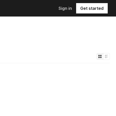
Sign in
Get started