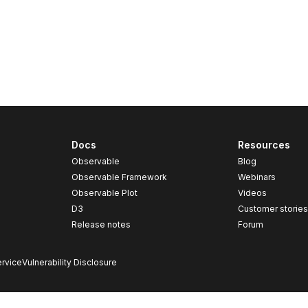
Docs
Resources
Observable
Blog
Observable Framework
Webinars
Observable Plot
Videos
D3
Customer storie
Release notes
Forum
rvice
Vulnerability Disclosure