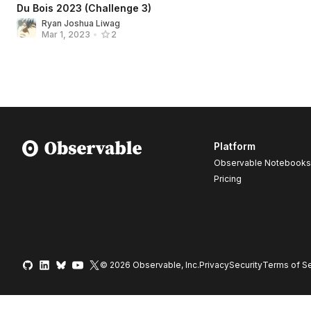
Du Bois 2023 (Challenge 3)
Ryan Joshua Liwag
Mar 1, 2023
•
2
Platform
Observable Notebooks
Pricing
© 2026 Observable, Inc.
Privacy
Security
Terms
of Se