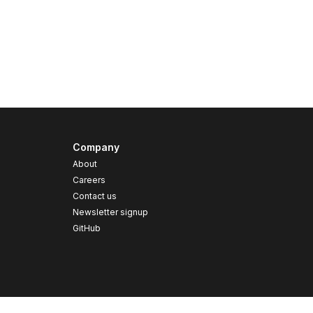
Company
About
Careers
Contact us
s
Newsletter signup
GitHub