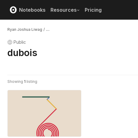
Notebooks
Resources
Pricing
Ryan Joshua Liwag
/
...
Public
dubois
Showing
1
listing