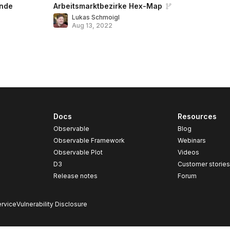
nde
Arbeitsmarktbezirke Hex-Map
Lukas Schmoigl
Aug 13, 2022
Docs
Resources
Observable
Blog
Observable Framework
Webinars
Observable Plot
Videos
D3
Customer storie
Release notes
Forum
rvice
Vulnerability Disclosure