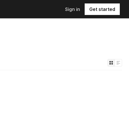
Sign in
Get started