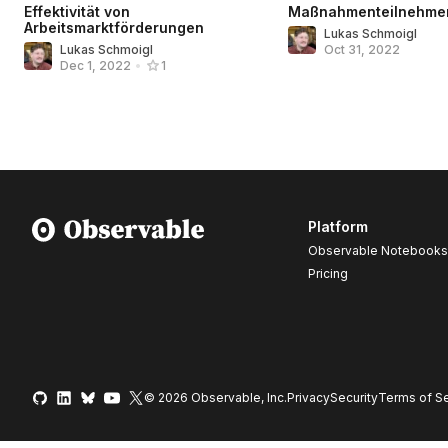
Effektivität von
Maßnahmenteilnehme
Arbeitsmarktförderungen
Lukas Schmoigl
Lukas Schmoigl
Oct 31, 2022
Dec 1, 2022
•
1
Platform
Observable Notebooks
Pricing
© 2026 Observable, Inc.
Privacy
Security
Terms
of Se