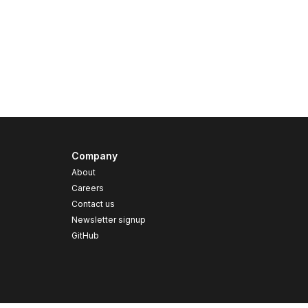
Company
About
Careers
Contact us
s
Newsletter signup
GitHub