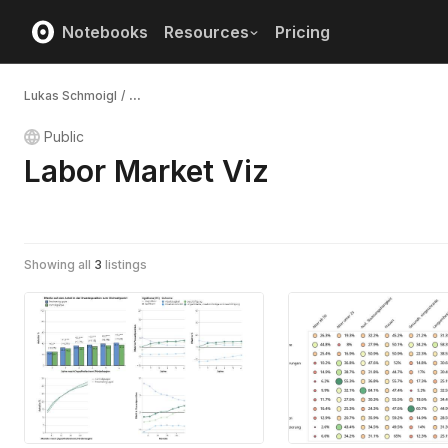
Notebooks
Resources
Pricing
Lukas Schmoigl
/
...
Public
Labor Market Viz
Showing all
3
listings