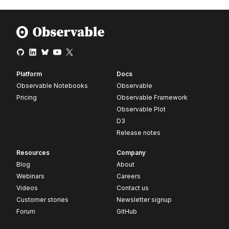
Platform
Docs
Observable Notebooks
Observable
Pricing
Observable Framework
Observable Plot
D3
Release notes
Resources
Company
Blog
About
Webinars
Careers
Videos
Contact us
Customer stories
Newsletter signup
Forum
GitHub