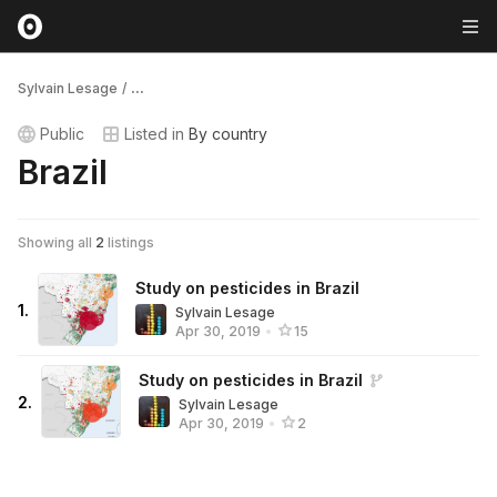
Sylvain Lesage
/
...
Public
Listed in
By country
Brazil
Showing all
2
listings
Study on pesticides in Brazil
1
.
Sylvain Lesage
Apr 30, 2019
•
15
Study on pesticides in Brazil
2
.
Sylvain Lesage
Apr 30, 2019
•
2