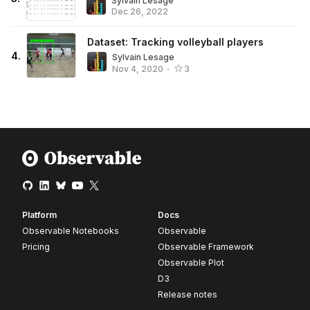
Sylvain Lesage
Dec 26, 2022
Dataset: Tracking volleyball players
4
.
Sylvain Lesage
Nov 4, 2020
•
3
Platform
Docs
Observable Notebooks
Observable
Pricing
Observable Framework
Observable Plot
D3
Release notes