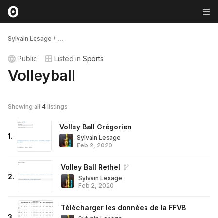
Sylvain Lesage
/
...
Public
Listed in
Sports
Volleyball
Showing all
4
listings
Volley Ball Grégorien
1
.
Sylvain Lesage
Feb 2, 2020
Volley Ball Rethel
2
.
Sylvain Lesage
Feb 2, 2020
Télécharger les données de la FFVB
3
.