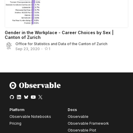
Gender in the Workplace - Career Choices by Sex |
Canton of Zurich
Office for Statistics and Data of the Canton of Zurich
Sep 23, 2020
•
1
Platform
Docs
Observable Notebooks
Observable
Pricing
Observable Framework
Observable Plot