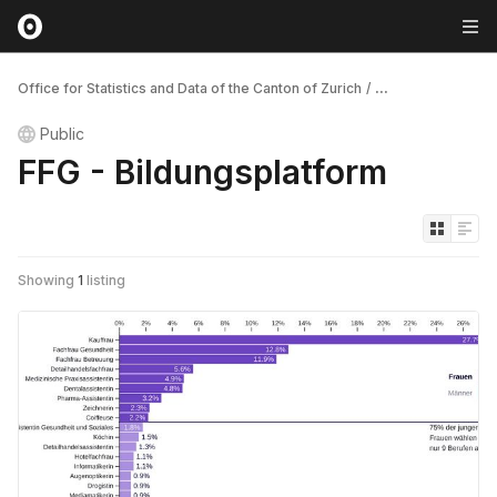
Office for Statistics and Data of the Canton of Zurich
/
...
Public
FFG - Bildungsplatform
Showing
1
listing