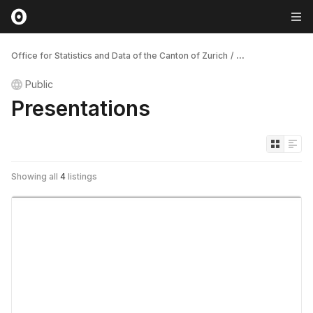
Office for Statistics and Data of the Canton of Zurich
/
...
Public
Presentations
Showing all
4
listings