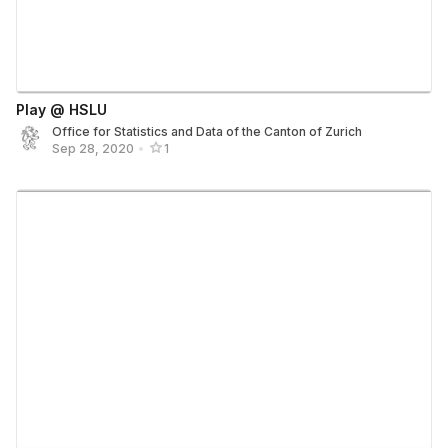
Play @ HSLU
Office for Statistics and Data of the Canton of Zurich
Sep 28, 2020
•
1