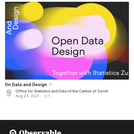
On Data and Design
Office for Statistics and Data of the Canton of Zurich
Aug 23, 2021
•
1