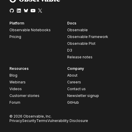
Platform
Docs
Observable Notebooks
Observable
Pricing
Observable Framework
Observable Plot
D3
Release notes
Resources
Company
Blog
About
Webinars
Careers
Videos
Contact us
Customer stories
Newsletter signup
Forum
GitHub
© 2026 Observable, Inc.
Privacy
Security
Terms
Vulnerability Disclosure