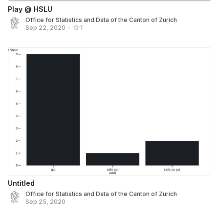
Play @ HSLU
Office for Statistics and Data of the Canton of Zurich
Sep 22, 2020
•
1
Untitled
Office for Statistics and Data of the Canton of Zurich
Sep 25, 2020