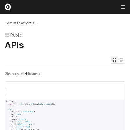
Tom MacWright
/
...
Public
APIs
Showing all
4
listings