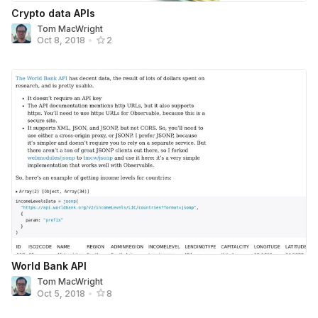
Crypto data APIs
Tom MacWright
Oct 8, 2018
•
2
World Bank API
Tom MacWright
Oct 5, 2018
•
8