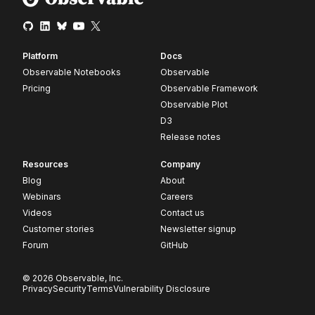
Platform
Docs
Observable Notebooks
Observable
Pricing
Observable Framework
Observable Plot
D3
Release notes
Resources
Company
Blog
About
Webinars
Careers
Videos
Contact us
Customer stories
Newsletter signup
Forum
GitHub
© 2026 Observable, Inc.
Privacy
Security
Terms
Vulnerability Disclosure