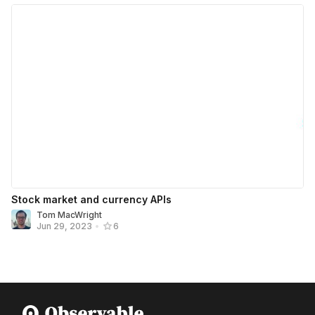
Stock market and currency APIs
Tom MacWright
Jun 29, 2023
•
6