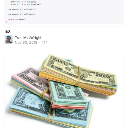
IEX
Tom MacWright
Nov 30, 2018
•
1