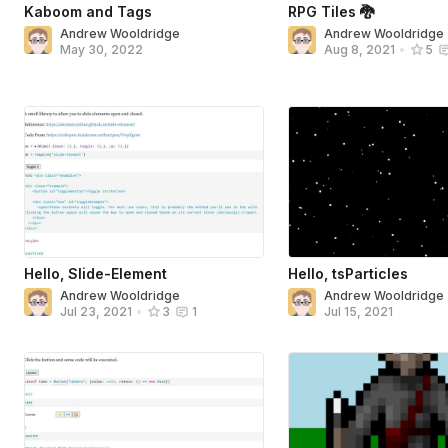
Kaboom and Tags
RPG Tiles 🐉
Andrew Wooldridge
Andrew Wooldridge
May 30, 2022
Aug 8, 2021
•
5
Hello, Slide-Element
Hello, tsParticles
Andrew Wooldridge
Andrew Wooldridge
Jul 15, 2021
Jul 23, 2021
•
3
1