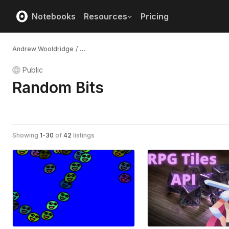
Notebooks
Resources
Pricing
Andrew Wooldridge
/
...
Public
Random Bits
Showing
1
-
30
of
42
listings