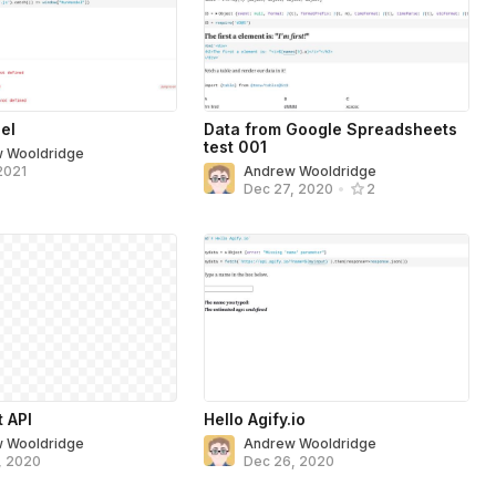
el
Data from Google Spreadsheets
test 001
 Wooldridge
2021
Andrew Wooldridge
Dec 27, 2020
•
2
t API
Hello Agify.io
 Wooldridge
Andrew Wooldridge
, 2020
Dec 26, 2020