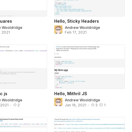
uares
Hello, Sticky Headers
 Wooldridge
Andrew Wooldridge
, 2021
Feb 17, 2021
c js
Hello, Mithril JS
 Wooldridge
Andrew Wooldridge
 2021
•
2
Jan 16, 2021
•
3
1