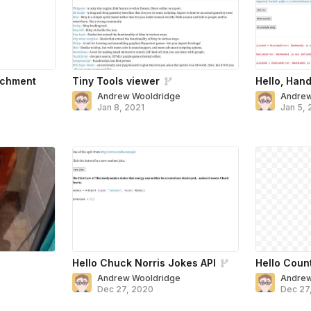
achment
Tiny Tools viewer
Hello, Hand
Andrew Wooldridge
Andrew
Jan 8, 2021
Jan 5, 
Hello Chuck Norris Jokes API
Hello Coun
Andrew Wooldridge
Andrew
Dec 27, 2020
Dec 27