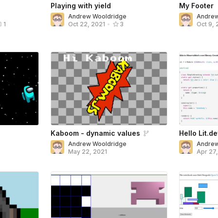
Playing with yield
My Footer
Andrew Wooldridge
Andrew
1
Oct 22, 2021
•
3
Oct 9, 
Kaboom - dynamic values
Hello Lit.d
Andrew Wooldridge
Andrew
May 22, 2021
Apr 27