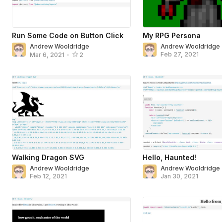
Run Some Code on Button Click
My RPG Persona
Andrew Wooldridge
Andrew Wooldridge
Feb 27, 2021
Mar 6, 2021
•
2
Walking Dragon SVG
Hello, Haunted!
Andrew Wooldridge
Andrew Wooldridge
Feb 12, 2021
Jan 30, 2021