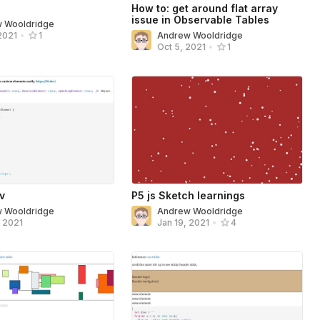
How to: get around flat array
issue in Observable Tables
 Wooldridge
Andrew Wooldridge
2021
•
1
Oct 5, 2021
•
1
ev
P5 js Sketch learnings
 Wooldridge
Andrew Wooldridge
, 2021
Jan 19, 2021
•
4