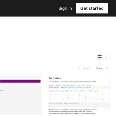
Sign in
Get started
Prev
Next