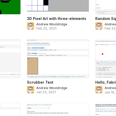
3D Pixel Art with three-elements
Random Sq
Andrew Wooldridge
Andrew
Feb 22, 2021
Feb 22
Scrubber Test
Hello, Fabri
Andrew Wooldridge
Andrew
Jan 23, 2021
Jan 19,