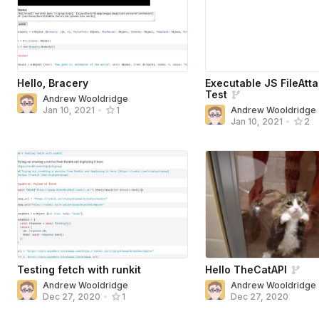
Hello, Bracery
Executable JS FileAtt
Test
Andrew Wooldridge
Andrew Wooldridge
Jan 10, 2021
•
1
Jan 10, 2021
•
2
Testing fetch with runkit
Hello TheCatAPI
Andrew Wooldridge
Andrew Wooldridge
Dec 27, 2020
Dec 27, 2020
•
1