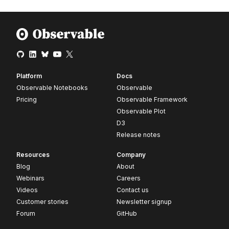
Platform
Docs
Observable Notebooks
Observable
Pricing
Observable Framework
Observable Plot
D3
Release notes
Resources
Company
Blog
About
Webinars
Careers
Videos
Contact us
Customer stories
Newsletter signup
Forum
GitHub