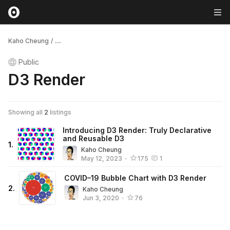
Kaho Cheung
/
...
Public
D3 Render
Showing all
2
listings
Introducing D3 Render: Truly Declarative
and Reusable D3
1
.
Kaho Cheung
May 12, 2023
•
175
1
COVID–19 Bubble Chart with D3 Render
2
.
Kaho Cheung
Jun 3, 2020
•
76