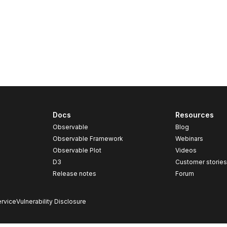
Docs
Resources
Observable
Blog
Observable Framework
Webinars
Observable Plot
Videos
D3
Customer storie
Release notes
Forum
rvice
Vulnerability Disclosure