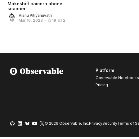
Makeshift camera phone
scanner
Visnu Pitiyanuvath
Mar 16, 2023
•
19
2
Platform
Observable Notebooks
Pricing
© 2026 Observable, Inc.
Privacy
Security
Terms
of Se