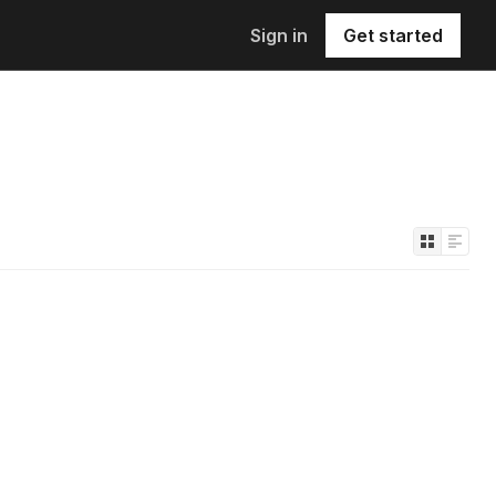
Sign in
Get started