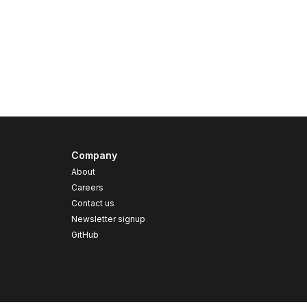
Company
About
Careers
Contact us
s
Newsletter signup
GitHub