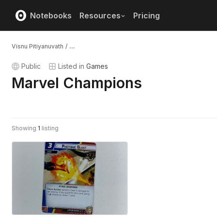
Notebooks
Resources
Pricing
Visnu Pitiyanuvath
/
...
Public
Listed in
Games
Marvel Champions
Showing
1
listing