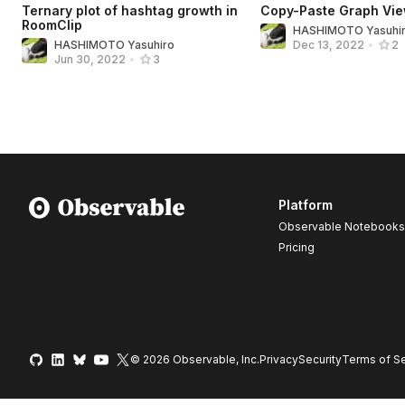
Ternary plot of hashtag growth in
Copy-Paste Graph Vie
RoomClip
HASHIMOTO Yasuhi
HASHIMOTO Yasuhiro
Dec 13, 2022
•
2
Jun 30, 2022
•
3
Platform
Observable Notebooks
Pricing
© 2026 Observable, Inc.
Privacy
Security
Terms
of Se