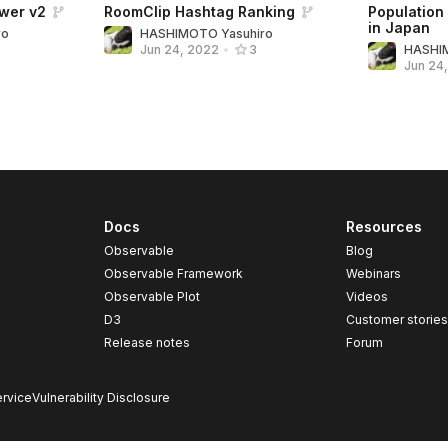
wer v2
RoomClip Hashtag Ranking
Population
in Japan
ro
HASHIMOTO Yasuhiro
HASHI
Jun 24, 2022
•
3
Jun 24
Docs
Resources
Observable
Blog
Observable Framework
Webinars
Observable Plot
Videos
D3
Customer storie
Release notes
Forum
rvice
Vulnerability Disclosure