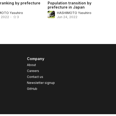
 ranking by prefecture
Population transition by
prefecture in Japan
MOTO Yasuhiro
HASHIMOTO Yasuhiro
Jun 24, 2022
, 2022
•
3
Company
About
Careers
Contact us
s
Newsletter signup
GitHub