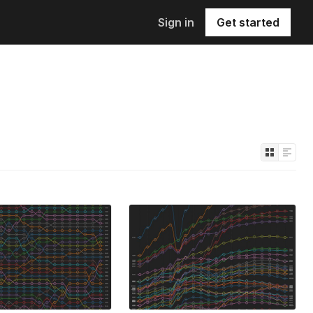
Sign in
Get started