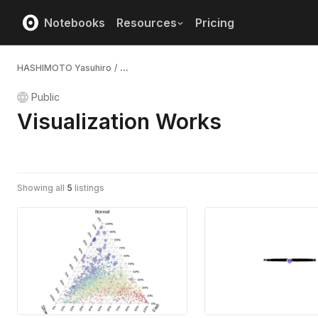
Notebooks
Resources
Pricing
HASHIMOTO Yasuhiro
/
...
Public
Visualization Works
Showing all
5
listings