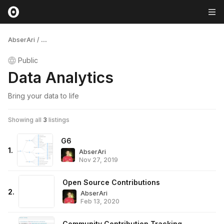
AbserAri
/
...
Public
Data Analytics
Bring your data to life
Showing all
3
listings
G6
1
.
AbserAri
Nov 27, 2019
Open Source Contributions
2
.
AbserAri
Feb 13, 2020
Community Contribution Tracking