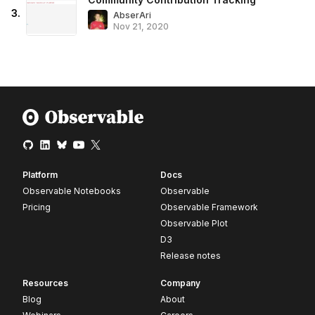
3
.
AbserAri
Nov 21, 2020
Platform
Docs
Observable Notebooks
Observable
Pricing
Observable Framework
Observable Plot
D3
Release notes
Resources
Company
Blog
About