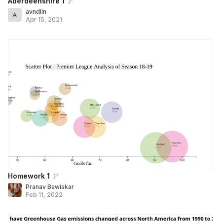
Aberdeenshire 1
avndlln
Apr 15, 2021
Homework 1
Pranav Bawiskar
Feb 11, 2022