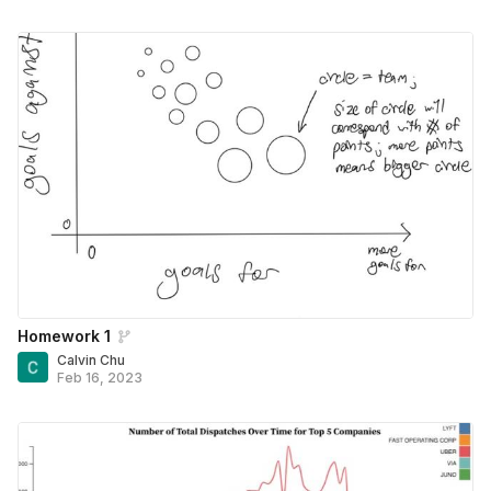
Homework 1
Calvin Chu
Feb 16, 2023