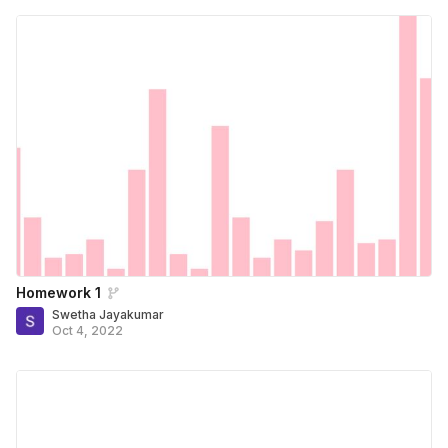
Homework 1
Swetha Jayakumar
Oct 4, 2022