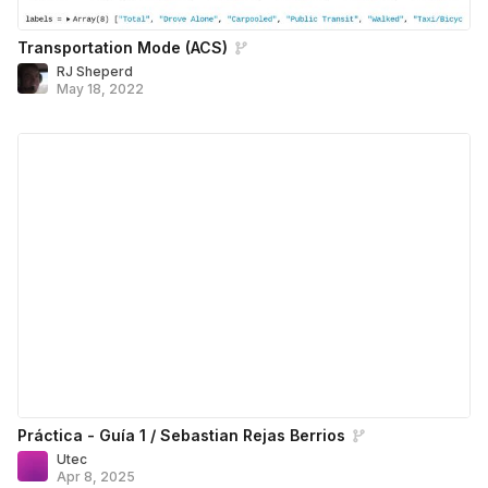
Transportation Mode (ACS)
RJ Sheperd
May 18, 2022
Práctica - Guía 1 / Sebastian Rejas Berrios
Utec
Apr 8, 2025