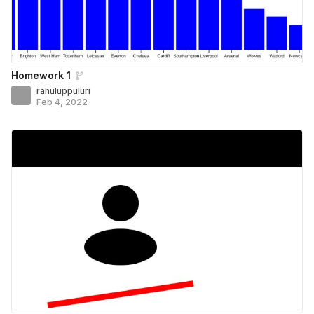
Homework 1
rahuluppuluri
Feb 4, 2022