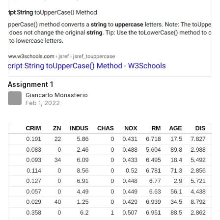
Assignment 1
Giancarlo Monasterio
Feb 1, 2022