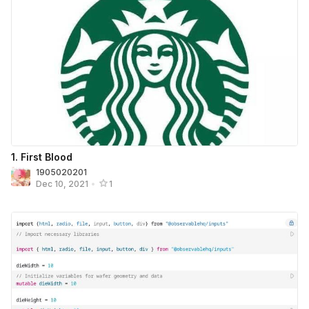
1. First Blood
1905020201
Dec 10, 2021
•
1