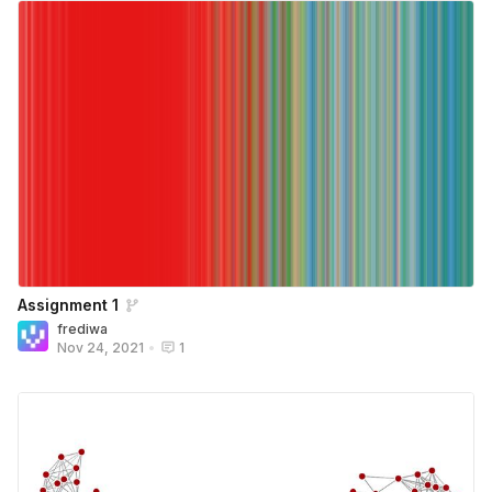
Assignment 1
frediwa
Nov 24, 2021
•
1