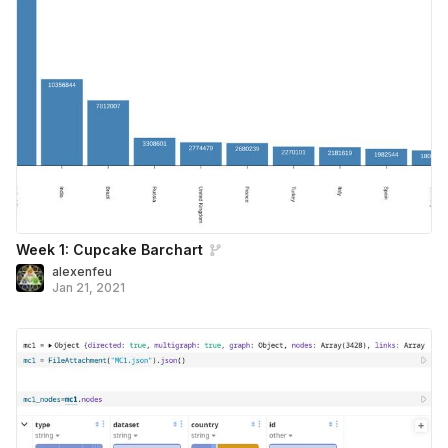
Week 1: Cupcake Barchart
alexenfeu
Jan 21, 2021