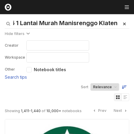
Hide filters
Creator
Workspace
Other
Notebook titles
Search tips
Sort
Prev
Next
Showing
1,411
-
1,440
of
10,000
+
notebooks