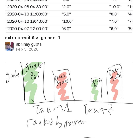
extra credit Assignment 1
abhinay gupta
Feb 5, 2020