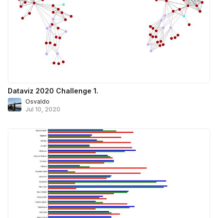
Dataviz 2020 Challenge 1.
Osvaldo
Jul 10, 2020