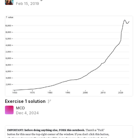
Feb 15, 2019
Exercise 1 solution
MCD
Dec 4, 2024