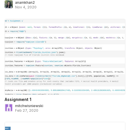
anamkhan2
Nov 4, 2020
Assignment 1
mitchwisniewski
Feb 27, 2020