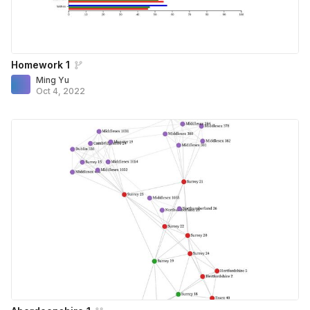
Homework 1
Ming Yu
Oct 4, 2022