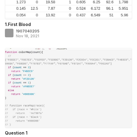
1.First Blood
1907040205
Nov 18, 2021
Question 1