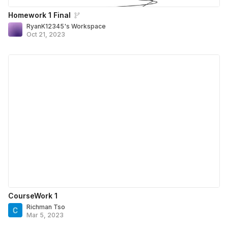
Homework 1 Final
RyanK12345's Workspace
Oct 21, 2023
CourseWork 1
Richman Tso
Mar 5, 2023