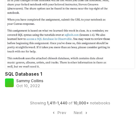
SQL Databases 1
Sammy Collins
Oct 10, 2022
Showing
1,411
-
1,440
of
10,000
+
notebooks
Prev
Next