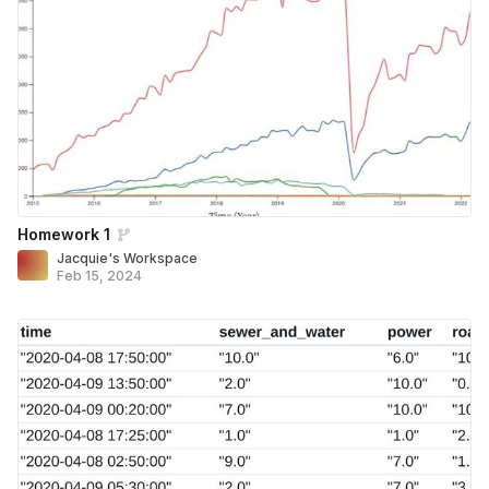
Homework 1
Jacquie's Workspace
Feb 15, 2024