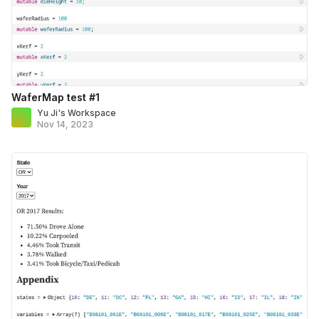
WaferMap test #1
Yu Ji's Workspace
Nov 14, 2023