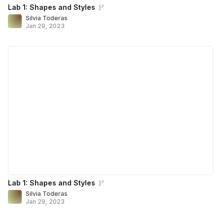
Lab 1: Shapes and Styles
Silvia Toderas
Jan 29, 2023
Lab 1: Shapes and Styles
Silvia Toderas
Jan 29, 2023