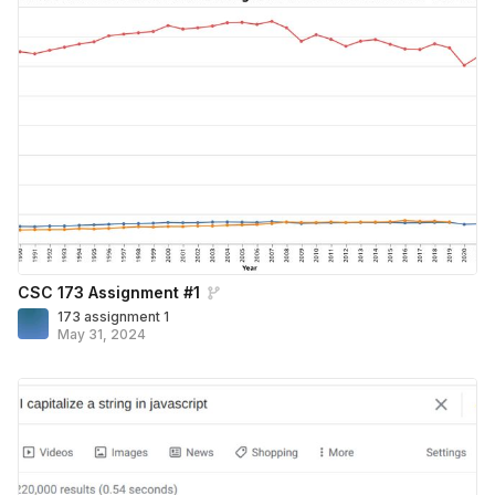
CSC 173 Assignment #1
173 assignment 1
May 31, 2024