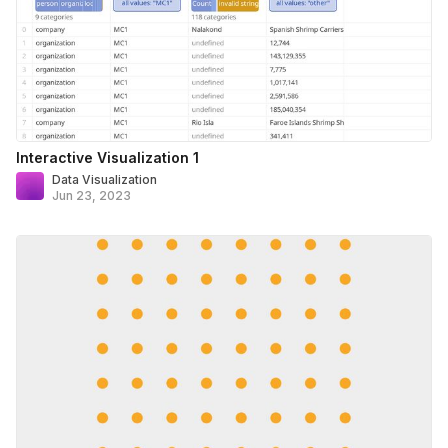
Interactive Visualization 1
Data Visualization
Jun 23, 2023