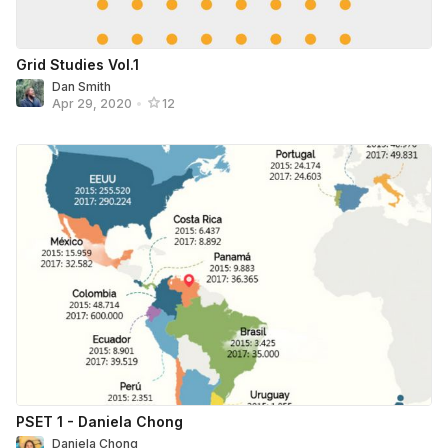
Grid Studies Vol.1
Dan Smith
Apr 29, 2020
•
12
PSET 1 - Daniela Chong
Daniela Chong