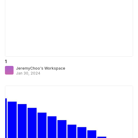
1
JeremyChoo's Workspace
Jan 30, 2024