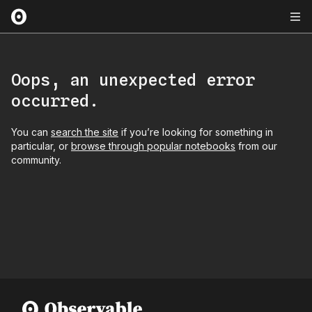
Oops, an unexpected error
occurred.
You can
search the site
if you’re looking for something in
particular, or
browse through popular notebooks
from our
community.