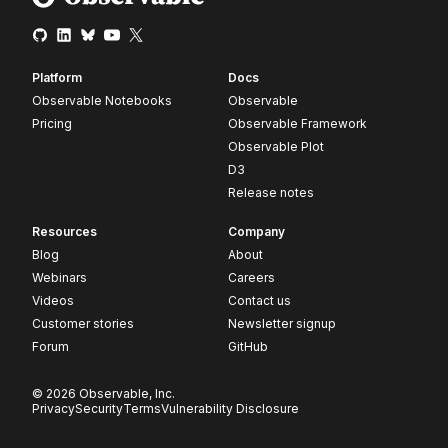
Platform
Docs
Observable Notebooks
Observable
Pricing
Observable Framework
Observable Plot
D3
Release notes
Resources
Company
Blog
About
Webinars
Careers
Videos
Contact us
Customer stories
Newsletter signup
Forum
GitHub
© 2026 Observable, Inc.
Privacy
Security
Terms
Vulnerability Disclosure