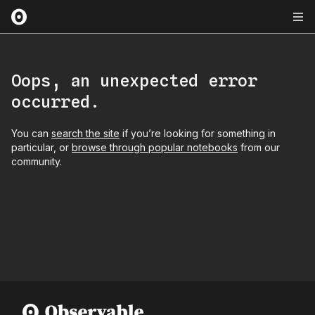
Oops, an unexpected error
occurred.
You can
search the site
if you’re looking for something in
particular, or
browse through popular notebooks
from our
community.