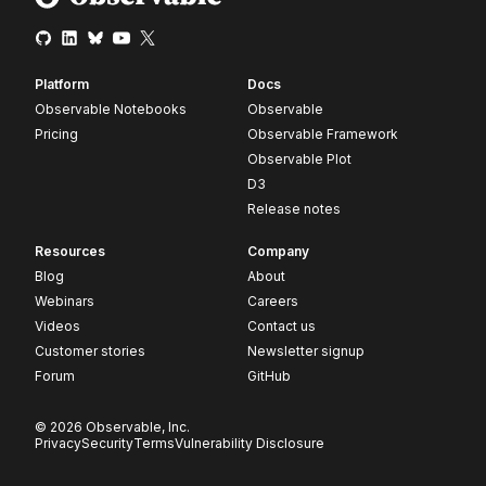
Platform
Docs
Observable Notebooks
Observable
Pricing
Observable Framework
Observable Plot
D3
Release notes
Resources
Company
Blog
About
Webinars
Careers
Videos
Contact us
Customer stories
Newsletter signup
Forum
GitHub
© 2026 Observable, Inc.
Privacy
Security
Terms
Vulnerability Disclosure