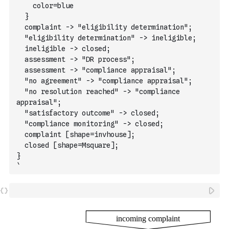
    color=blue
  }
  complaint -> "eligibility determination";
  "eligibility determination" -> ineligible;
  ineligible -> closed;
  assessment -> "DR process";
  assessment -> "compliance appraisal";
  "no agreement" -> "compliance appraisal";
  "no resolution reached" -> "compliance 
appraisal";
  "satisfactory outcome" -> closed;
  "compliance monitoring" -> closed;
  complaint [shape=invhouse];
  closed [shape=Msquare];
}
`