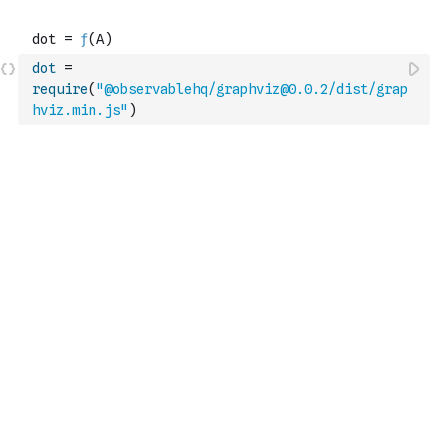
dot
=
require
(
"@observablehq/graphviz@0.0.2/dist/grap
hviz.min.js"
)