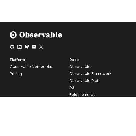
Platform
Docs
Observable Notebooks
Observable
Pricing
Observable Framework
Observable Plot
D3
Release notes
Resources
Company
Blog
About
Webinars
Careers
Videos
Contact us
Customer stories
Newsletter signup