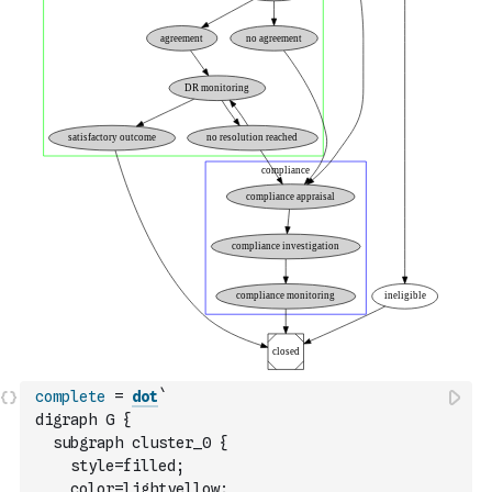
complete
=
dot
`
digraph G {
  subgraph cluster_0 {
    style=filled;
    color=lightyellow;