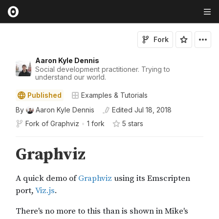
Fork
Aaron Kyle Dennis
Social development practitioner. Trying to
understand our world.
Published
Examples & Tutorials
By
Aaron Kyle Dennis
Edited
Jul 18, 2018
Fork of
Graphviz
•
1 fork
5
star
s