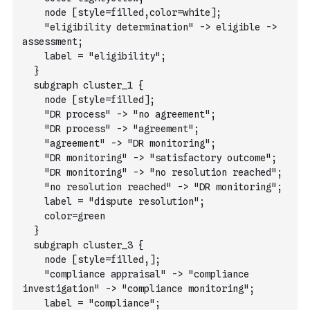
    node [style=filled,color=white];
    "eligibility determination" -> eligible -> 
assessment;
    label = "eligibility";
  }
  subgraph cluster_1 {
    node [style=filled];
    "DR process" -> "no agreement";
    "DR process" -> "agreement";
    "agreement" -> "DR monitoring";
    "DR monitoring" -> "satisfactory outcome";
    "DR monitoring" -> "no resolution reached";
    "no resolution reached" -> "DR monitoring";
    label = "dispute resolution";
    color=green
  }
  subgraph cluster_3 {
    node [style=filled,];
    "compliance appraisal" -> "compliance 
investigation" -> "compliance monitoring";
    label = "compliance";