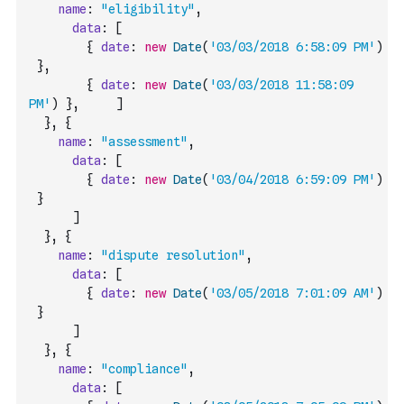
name
:
"eligibility"
,
data
:
[
{
date
:
new
Date
(
'03/03/2018 6:58:09 PM'
)
}
,
{
date
:
new
Date
(
'03/03/2018 11:58:09 
PM'
)
}
,
]
}
,
{
name
:
"assessment"
,
data
:
[
{
date
:
new
Date
(
'03/04/2018 6:59:09 PM'
)
}
]
}
,
{
name
:
"dispute resolution"
,
data
:
[
{
date
:
new
Date
(
'03/05/2018 7:01:09 AM'
)
}
]
}
,
{
name
:
"compliance"
,
data
:
[