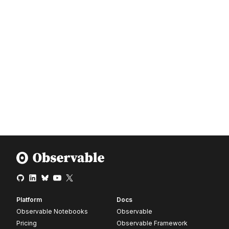
Platform
Docs
Observable Notebooks
Observable
Pricing
Observable Framework