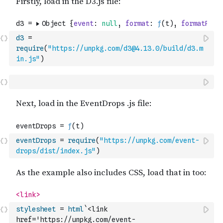
d3
=
require
(
"https://unpkg.com/d3@4.13.0/build/d3.m
in.js"
)
eventDrops
=
require
(
"https://unpkg.com/event-
drops/dist/index.js"
)
stylesheet
=
html
`<link 
href='https://unpkg.com/event-