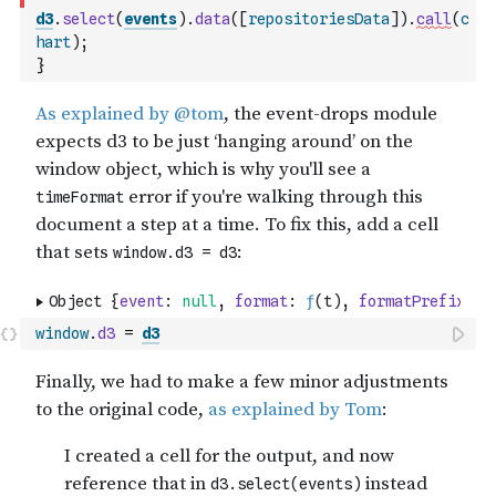
d3
.
select
(
events
)
.
data
(
[
repositoriesData
]
)
.
call
(
c
hart
)
;
}
window
.
d3
=
d3