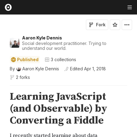
Fork
Aaron Kyle Dennis
Social development practitioner. Trying to
understand our world.
Published
3
collections
By
Aaron Kyle Dennis
Edited
Apr 1, 2018
2 forks