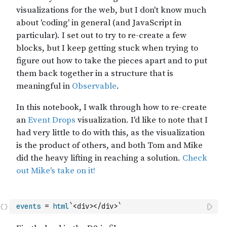
events
=
html
`<div></div>`