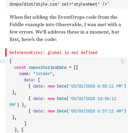
drops/dist/style.css' rel='stylesheet' />`
{
const
repositoriesData
=
[
{
name
:
"intake"
,
data
:
[
{
date
:
new
Date
(
'03/02/2018 6:55:11 PM'
)
}
,
{
date
:
new
Date
(
'03/02/2018 10:56:11 
PM'
)
}
,
{
date
:
new
Date
(
'03/03/2018 6:57:11 AM'
)
}
,
]
}
,
{