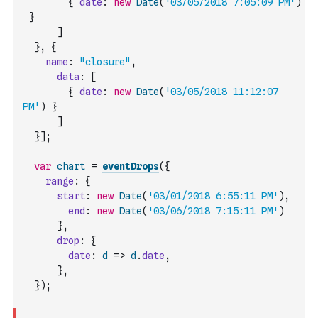
{
date
:
new
Date
(
'03/05/2018 7:05:09 PM'
)
}
]
}
,
{
name
:
"closure"
,
data
:
[
{
date
:
new
Date
(
'03/05/2018 11:12:07 
PM'
)
}
]
}
]
;
var
chart
=
eventDrops
(
{
range
:
{
start
:
new
Date
(
'03/01/2018 6:55:11 PM'
)
,
end
:
new
Date
(
'03/06/2018 7:15:11 PM'
)
}
,
drop
:
{
date
:
d
=>
d
.
date
,
}
,
}
)
;