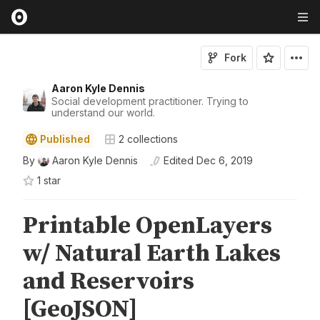
Fork
Aaron Kyle Dennis
Social development practitioner. Trying to
understand our world.
Published
2
collections
By
Aaron Kyle Dennis
Edited
Dec 6, 2019
1
star