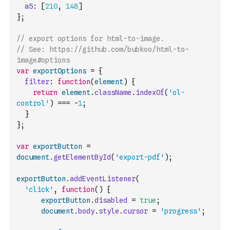
a5
:
[
210
,
148
]
}
;
// export options for html-to-image.
// See: https://github.com/bubkoo/html-to-
image#options
var
exportOptions
=
{
filter
:
function
(
element
)
{
return
element
.
className
.
indexOf
(
'ol-
control'
)
===
-
1
;
}
}
;
var
exportButton
=
document
.
getElementById
(
'export-pdf'
)
;
exportButton
.
addEventListener
(
'click'
,
function
(
)
{
exportButton
.
disabled
=
true
;
document
.
body
.
style
.
cursor
=
'progress'
;