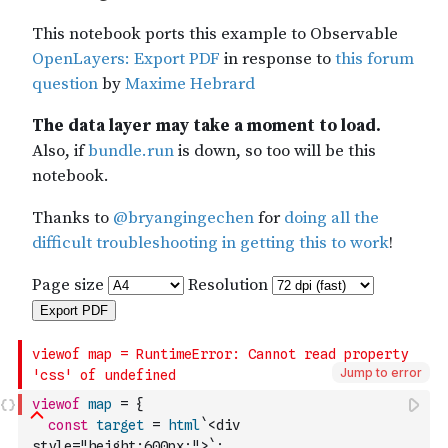
Jump to error
viewof
map
=
{
const
target
=
html
`<div 
style="height:600px;">`
;