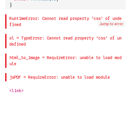
}
Jump to error