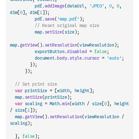
pdf
.
addImage
(
dataUrl
,
'JPEG'
,
0
,
0
,
dim
[
0
]
,
dim
[
1
]
)
;
pdf
.
save
(
'map.pdf'
)
;
// Reset original map size
map
.
setSize
(
size
)
;
map
.
getView
(
)
.
setResolution
(
viewResolution
)
;
exportButton
.
disabled
=
false
;
document
.
body
.
style
.
cursor
=
'auto'
;
}
)
;
}
)
;
// Set print size
var
printSize
=
[
width
,
height
]
;
map
.
setSize
(
printSize
)
;
var
scaling
=
Math
.
min
(
width
/
size
[
0
]
,
height
/
size
[
1
]
)
;
map
.
getView
(
)
.
setResolution
(
viewResolution
/
scaling
)
;
}
,
false
)
;