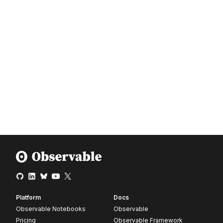
Platform
Docs
Observable Notebooks
Observable
Pricing
Observable Framework