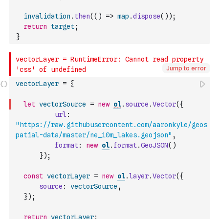
invalidation
.
then
(
(
)
=>
map
.
dispose
(
)
)
;
return
target
;
}
Jump to error
vectorLayer
=
{
let
vectorSource
=
new
ol
.
source
.
Vector
(
{
url
:
"https://raw.githubusercontent.com/aaronkyle/geos
patial-data/master/ne_10m_lakes.geojson"
,
format
:
new
ol
.
format
.
GeoJSON
(
)
}
)
;
const
vectorLayer
=
new
ol
.
layer
.
Vector
(
{
source
:
vectorSource
,
}
)
;
return
vectorLayer
;