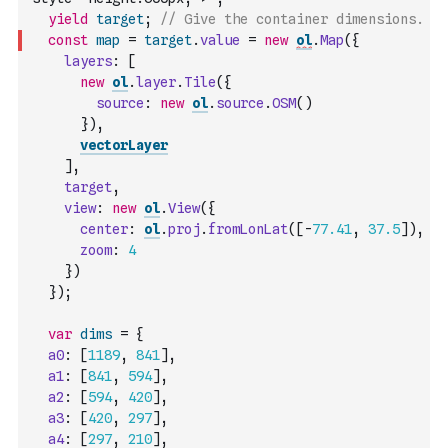
yield
target
;
// Give the container dimensions.
const
map
=
target
.
value
=
new
ol
.
Map
(
{
layers
:
[
new
ol
.
layer
.
Tile
(
{
source
:
new
ol
.
source
.
OSM
(
)
}
)
,
vectorLayer
]
,
target
,
view
:
new
ol
.
View
(
{
center
:
ol
.
proj
.
fromLonLat
(
[
-
77.41
,
37.5
]
)
,
zoom
:
4
}
)
}
)
;
var
dims
=
{
a0
:
[
1189
,
841
]
,
a1
:
[
841
,
594
]
,
a2
:
[
594
,
420
]
,
a3
:
[
420
,
297
]
,
a4
:
[
297
,
210
]
,