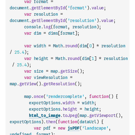
var
format
=
document
.
getElementById
(
'format'
)
.
value
;
var
resolution
=
document
.
getElementById
(
'resolution'
)
.
value
;
console
.
log
(
format
,
resolution
)
;
var
dim
=
dims
[
format
]
;
var
width
=
Math
.
round
(
dim
[
0
]
*
resolution
/
25.4
)
;
var
height
=
Math
.
round
(
dim
[
1
]
*
resolution
/
25.4
)
;
var
size
=
map
.
getSize
(
)
;
var
viewResolution
=
map
.
getView
(
)
.
getResolution
(
)
;
map
.
once
(
'rendercomplete'
,
function
(
)
{
exportOptions
.
width
=
width
;
exportOptions
.
height
=
height
;
html_to_image
.
toJpeg
(
map
.
getViewport
(
)
,
exportOptions
)
.
then
(
function
(
dataUrl
)
{
var
pdf
=
new
jsPDF
(
'landscape'
,
undefined
,
format
)
;