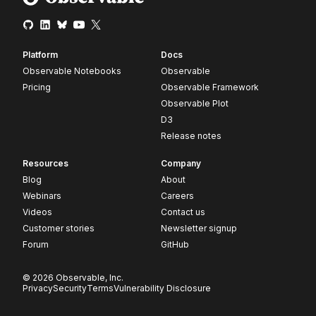
Platform
Docs
Observable Notebooks
Observable
Pricing
Observable Framework
Observable Plot
D3
Release notes
Resources
Company
Blog
About
Webinars
Careers
Videos
Contact us
Customer stories
Newsletter signup
Forum
GitHub
© 2026 Observable, Inc.
Privacy
Security
Terms
Vulnerability Disclosure