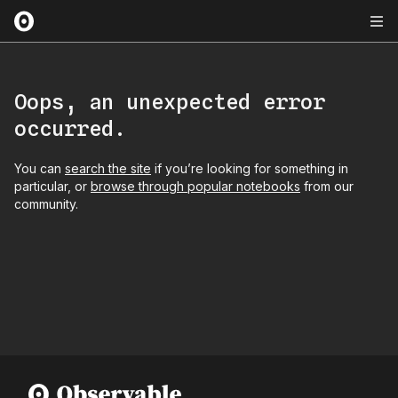
Oops, an unexpected error
occurred.
You can
search the site
if you’re looking for something in
particular, or
browse through popular notebooks
from our
community.