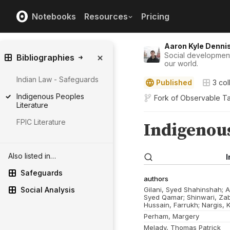
Notebooks
Resources
Pricing
Aaron Kyle Denni
Social development 
Bibliographies
our world.
Indian Law - Safeguards
Published
3
col
Indigenous Peoples
Fork of
Observable Ta
Literature
FPIC Literature
Also listed in…
Safeguards
Social Analysis