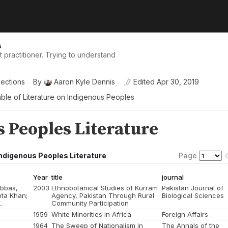
s
practitioner. Trying to understand
lections
By
Aaron Kyle Dennis
Edited
Apr 30, 2019
ble of Literature on Indigenous Peoples