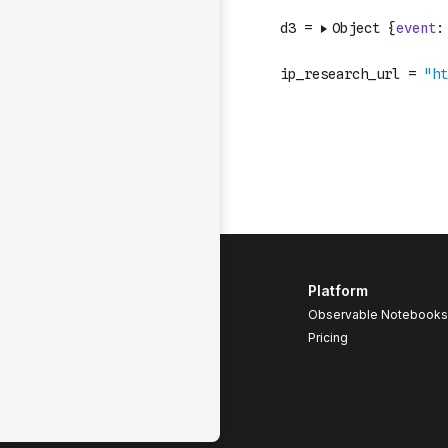
Platform
Observable Notebooks
Pricing