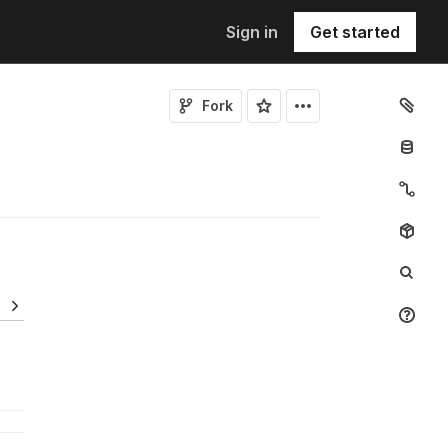
Sign in
Get started
Fork