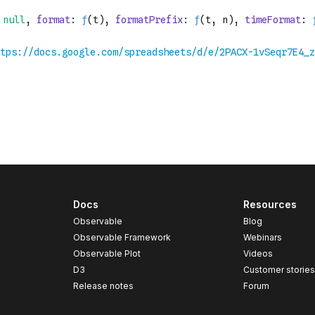
Docs
Resources
Observable
Blog
Observable Framework
Webinars
Observable Plot
Videos
D3
Customer storie
Release notes
Forum