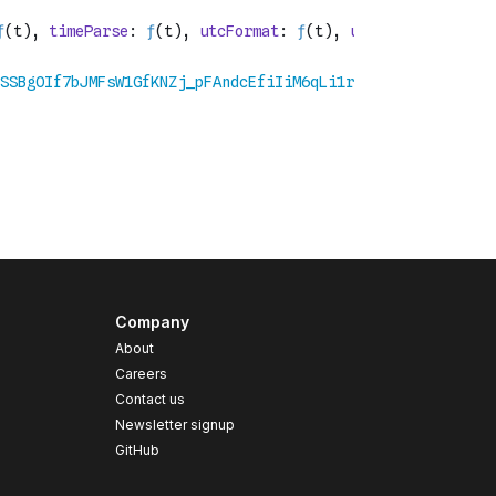
Company
About
Careers
Contact us
s
Newsletter signup
GitHub