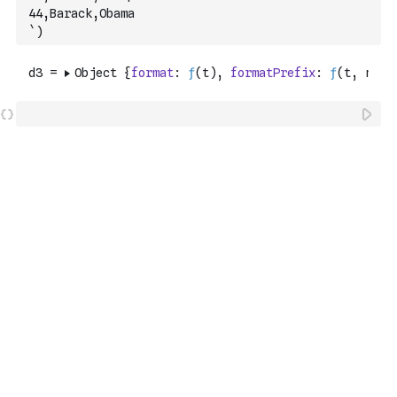
44,Barack,Obama
`
)