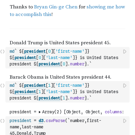
md
` ${
president
[
0
]
[
'first-name'
]
} 
${
president
[
0
]
[
'last-name'
]
} is United States 
president ${
president
[
0
]
.
number
}.`
md
` ${
president
[
1
]
[
'first-name'
]
} 
${
president
[
1
]
[
'last-name'
]
} is United States 
president ${
president
[
1
]
.
number
}.`
president
=
d3
.
csvParse
(
`number,first-
name,last-name
45,Donald,Trump