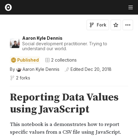
Fork
Aaron Kyle Dennis
Social development practitioner. Trying to
understand our world.
Published
2
collections
By
Aaron Kyle Dennis
Edited
Dec 20, 2018
2 forks