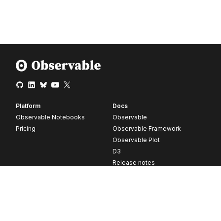
Platform
Docs
Observable Notebooks
Observable
Pricing
Observable Framework
Observable Plot
D3
Release notes
Resources
Company
Blog
About
Webinars
Careers
Videos
Contact us