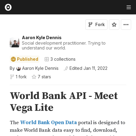
Fork
Aaron Kyle Dennis
Social development practitioner. Trying to
understand our world.
Published
3
collections
By
Aaron Kyle Dennis
Edited
Jan 11, 2022
1 fork
7
star
s