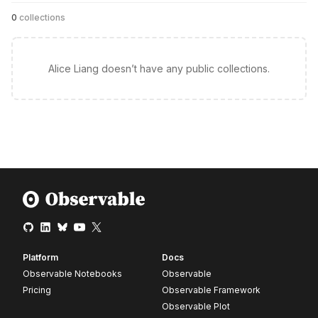
0
collections
Alice Liang doesn’t have any public collections.
Platform
Docs
Observable Notebooks
Observable
Pricing
Observable Framework
Observable Plot