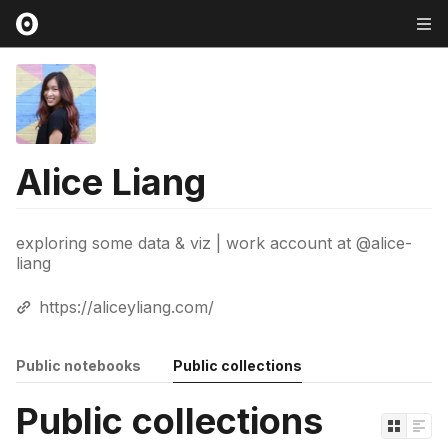
Alice Liang
exploring some data & viz | work account at @alice-
liang
https://aliceyliang.com/
Public notebooks
Public collections
Public collections