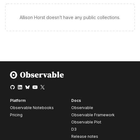
Allison Horst doesn’t have any public collections.
Platform
Docs
Observable Notebooks
Observable
Pricing
Observable Framework
Observable Plot
D3
Release notes