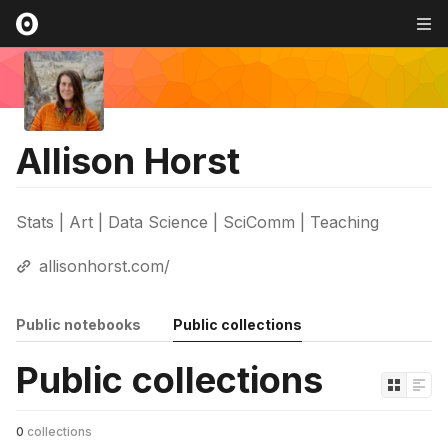
Allison Horst
Stats | Art | Data Science | SciComm | Teaching
allisonhorst.com/
Public notebooks
Public collections
Public collections
0
collections