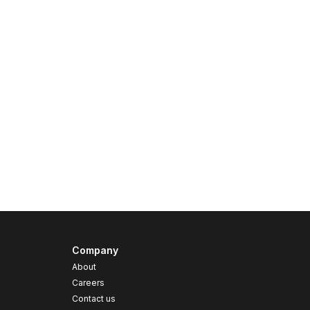
Company
About
Careers
Contact us