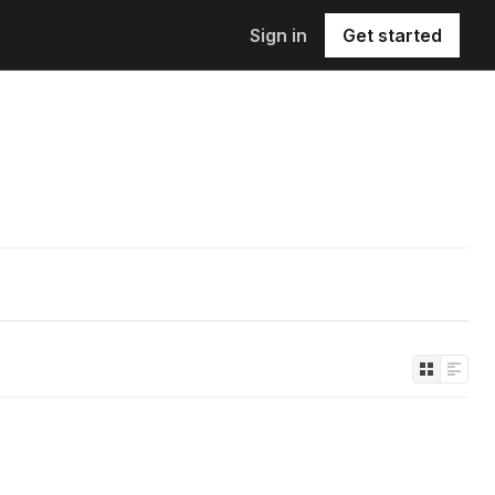
Sign in
Get started