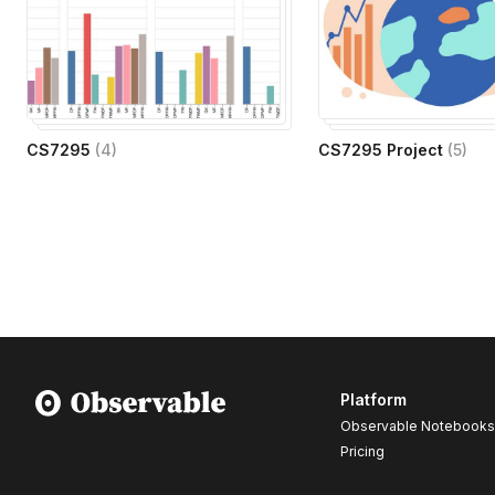
CS7295
(
4
)
CS7295 Project
(
5
)
Platform
Observable Notebooks
Pricing