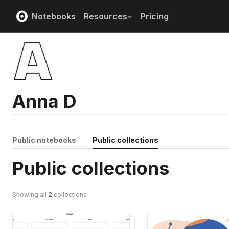
Notebooks
Resources
Pricing
Anna D
Public notebooks
Public collections
Public collections
Showing all
2
collections