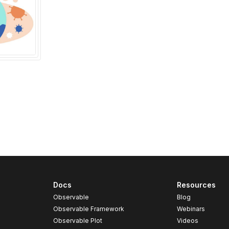
Docs
Resources
Observable
Blog
Observable Framework
Webinars
Observable Plot
Videos