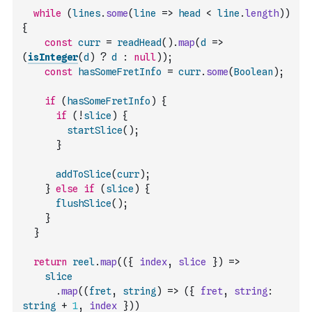
while
(
lines
.
some
(
line
=>
head
<
line
.
length
)
)
{
const
curr
=
readHead
(
)
.
map
(
d
=>
(
isInteger
(
d
)
?
d
:
null
)
)
;
const
hasSomeFretInfo
=
curr
.
some
(
Boolean
)
;
if
(
hasSomeFretInfo
)
{
if
(
!
slice
)
{
startSlice
(
)
;
}
addToSlice
(
curr
)
;
}
else
if
(
slice
)
{
flushSlice
(
)
;
}
}
return
reel
.
map
(
(
{
index
,
slice
}
)
=>
slice
.
map
(
(
fret
,
string
)
=>
(
{
fret
,
string
:
string
+
1
,
index
}
)
)