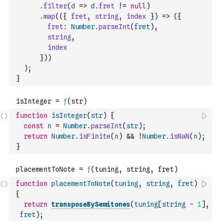
.
filter
(
d
=>
d
.
fret
!=
null
)
.
map
(
(
{
fret
,
string
,
index
}
)
=>
(
{
fret
:
Number
.
parseInt
(
fret
)
,
string
,
index
}
)
)
)
;
}
function
isInteger
(
str
)
{
const
n
=
Number
.
parseInt
(
str
)
;
return
Number
.
isFinite
(
n
)
&&
!
Number
.
isNaN
(
n
)
;
}
function
placementToNote
(
tuning
,
string
,
fret
)
{
return
transposeBySemitones
(
tuning
[
string
-
1
]
,
fret
)
;