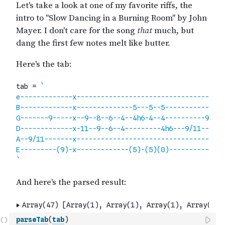
parseTab
(
tab
)