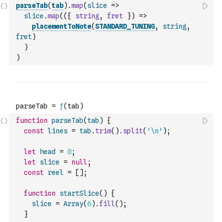
parseTab
(
tab
)
.
map
(
slice
=>
slice
.
map
(
(
{
string
,
fret
}
)
=>
placementToNote
(
STANDARD_TUNING
,
string
,
fret
)
)
)
function
parseTab
(
tab
)
{
const
lines
=
tab
.
trim
(
)
.
split
(
'\n'
)
;
let
head
=
0
;
let
slice
=
null
;
const
reel
=
[
]
;
function
startSlice
(
)
{
slice
=
Array
(
6
)
.
fill
(
)
;
}