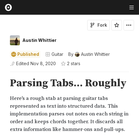
Fork
Austin Whittier
Published
Guitar
By
Austin Whittier
Edited
Nov 8, 2020
2
star
s