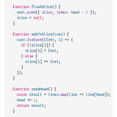
function
flushSlice
(
)
{
reel
.
push
(
{
slice
,
index
:
head
-
1
}
)
;
slice
=
null
;
}
function
addToSlice
(
curr
)
{
curr
.
forEach
(
(
fret
,
i
)
=>
{
if
(
!
slice
[
i
]
)
{
slice
[
i
]
=
fret
;
}
else
{
slice
[
i
]
+=
fret
;
}
}
)
;
}
function
readHead
(
)
{
const
result
=
lines
.
map
(
line
=>
line
[
head
]
)
;
head
+=
1
;
return
result
;
}