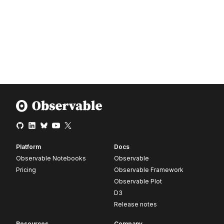
Platform
Docs
Observable Notebooks
Observable
Pricing
Observable Framework
Observable Plot
D3
Release notes
Resources
Company