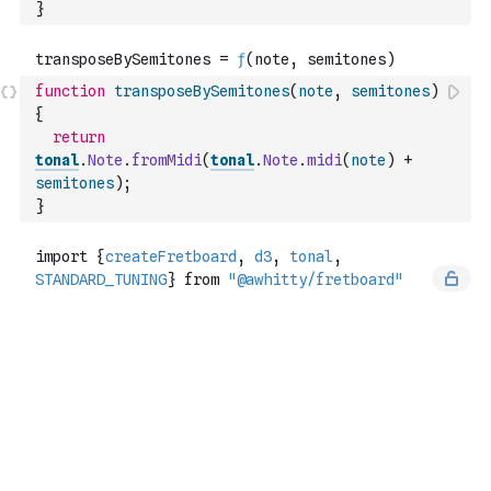
}
function
transposeBySemitones
(
note
,
semitones
)
{
return
tonal
.
Note
.
fromMidi
(
tonal
.
Note
.
midi
(
note
)
+
semitones
)
;
}