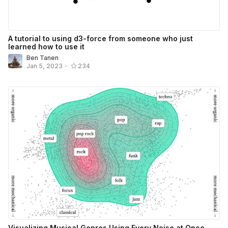
A tutorial to using d3-force from someone who just
learned how to use it
Ben Tanen
Jan 5, 2023
•
234
Visualizing Musical Genres Using Every Noise at Once