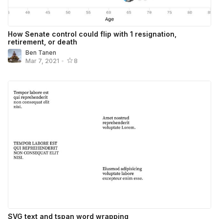
How Senate control could flip with 1 resignation,
retirement, or death
Ben Tanen
Mar 7, 2021
•
8
SVG text and tspan word wrapping