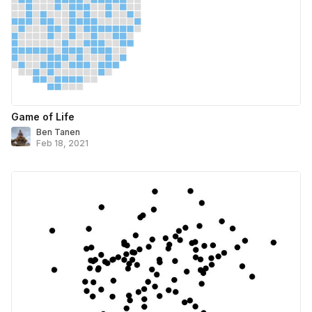
Game of Life
Ben Tanen
Feb 18, 2021