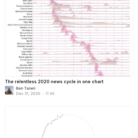
The relentless 2020 news cycle in one chart
Ben Tanen
Dec 31, 2020
•
45