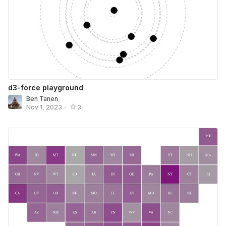
d3-force playground
Ben Tanen
Nov 1, 2023
•
3