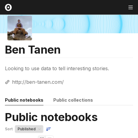
Ben Tanen
Looking to use data to tell interesting stories.
http://ben-tanen.com/
Public notebooks
Public collections
Public notebooks
Sort