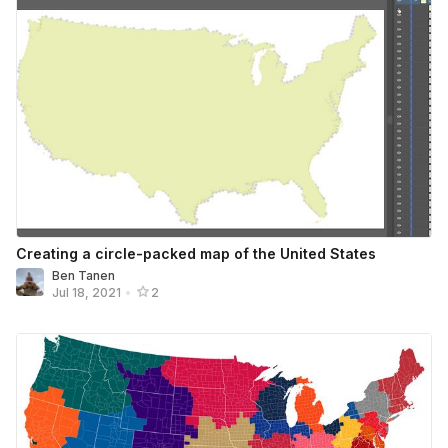
Creating a circle-packed map of the United States
Ben Tanen
Jul 18, 2021
•
2