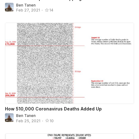
Ben Tanen
Feb 27, 2021
•
14
How 510,000 Coronavirus Deaths Added Up
Ben Tanen
Feb 25, 2021
•
10