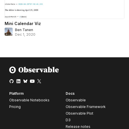
Mini Calendar Viz
Ben Tanen
Dec 1, 2020
Platform
Docs
Observable Notebooks
Observable
Pricing
Observable Framework
Observable Plot
D3
Release notes