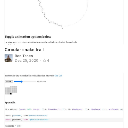
Circular snake trail
Ben Tanen
Dec 25, 2020
•
4