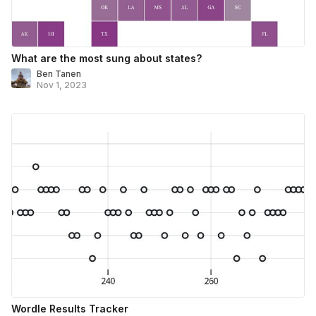
What are the most sung about states?
Ben Tanen
Nov 1, 2023
Wordle Results Tracker