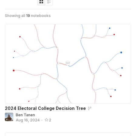
Showing all
19
notebooks
2024 Electoral College Decision Tree
Ben Tanen
Aug 16, 2024
•
2