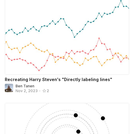
Recreating Harry Steven's "Directly labeling lines"
Ben Tanen
Nov 2, 2023
•
2