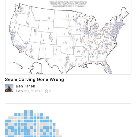
Seam Carving Gone Wrong
Ben Tanen
Feb 20, 2021
•
2