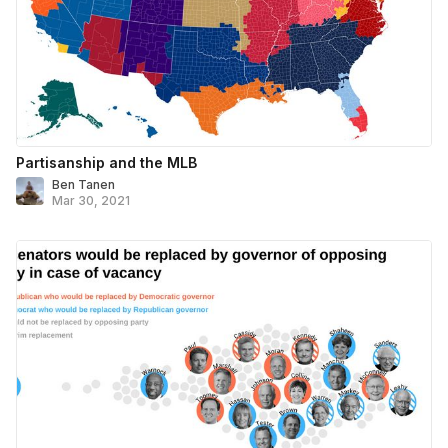
Partisanship and the MLB
Ben Tanen
Mar 30, 2021