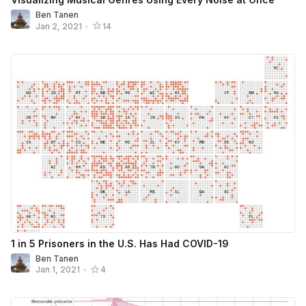
Ben Tanen
Jan 2, 2021
•
14
1 in 5 Prisoners in the U.S. Has Had COVID-19
Ben Tanen
Jan 1, 2021
•
4