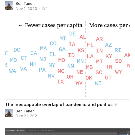
Ben Tanen
Nov 1, 2023
•
1
The inescapable overlap of pandemic and politics
Ben Tanen
Dec 21, 2021