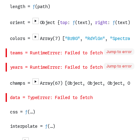
Jump to error
Jump to error