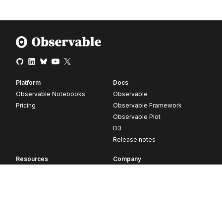
Platform
Docs
Observable Notebooks
Observable
Pricing
Observable Framework
Observable Plot
D3
Release notes
Resources
Company
Blog
About
Webinars
Careers
Videos
Contact us
Customer stories
Newsletter signup
Forum
GitHub