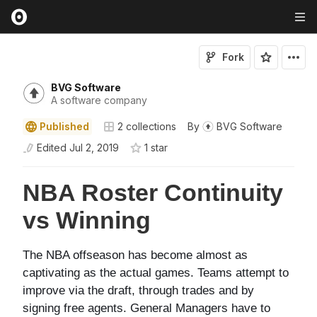
Fork
BVG Software
A software company
Published
2
collections
By
BVG Software
Edited
Jul 2, 2019
1
star