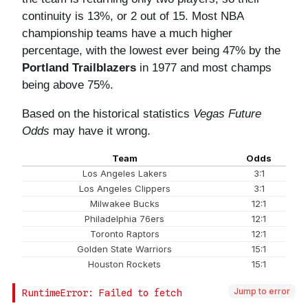
Jump to error