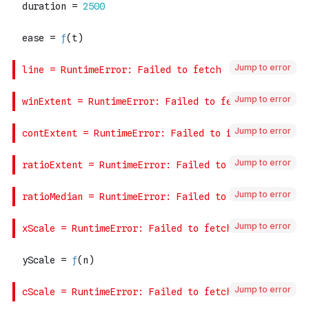
Jump to error
Jump to error
Jump to error
Jump to error
Jump to error
Jump to error
Jump to error