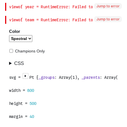
Jump to error
Jump to error