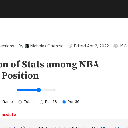
o
lections
By
Nicholas Ortenzio
Edited
Apr 2, 2022
ISC