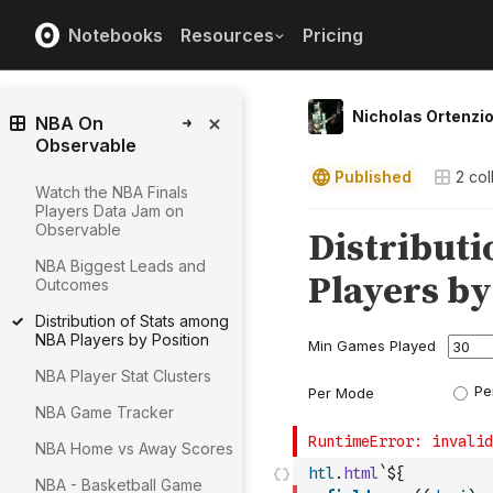
Notebooks
Resources
Pricing
Nicholas Ortenzi
NBA On
Observable
Published
2
col
Watch the NBA Finals
Players Data Jam on
Observable
NBA Biggest Leads and
Outcomes
Distribution of Stats among
NBA Players by Position
NBA Player Stat Clusters
NBA Game Tracker
NBA Home vs Away Scores
htl
.
html
`${
NBA - Basketball Game