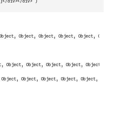
}</div></div>`
)