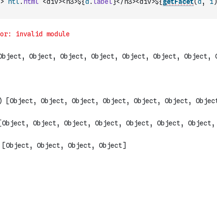
>
htl
.
html
`<div><h3>${
d
.
label
}</h3><div>${
getFacet
(
d
,
i
)