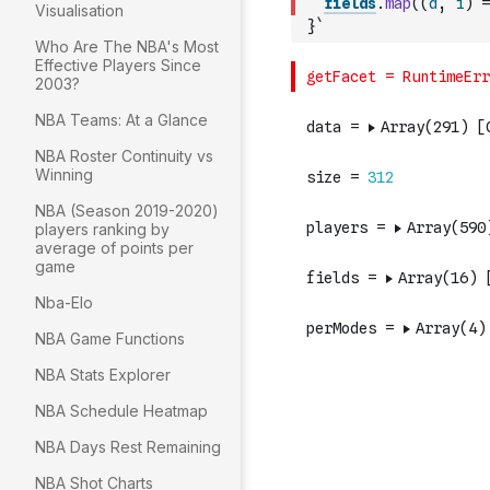
fields
.
map
(
(
d
,
i
)
=
Visualisation
}`
Who Are The NBA's Most
Effective Players Since
2003?
NBA Teams: At a Glance
NBA Roster Continuity vs
Winning
NBA (Season 2019-2020)
players ranking by
average of points per
game
Nba-Elo
NBA Game Functions
NBA Stats Explorer
NBA Schedule Heatmap
NBA Days Rest Remaining
NBA Shot Charts