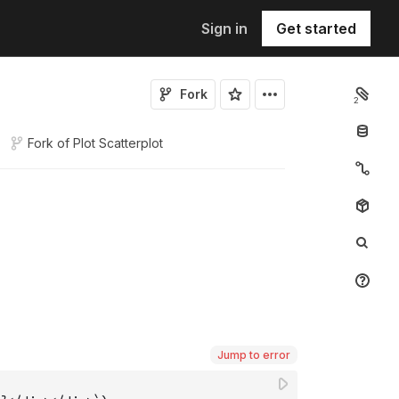
Sign in
Get started
Fork
2
Fork of
Plot Scatterplot
Jump to error