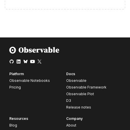
Platform
Docs
Observable Notebooks
Observable
Pricing
Observable Framework
Observable Plot
D3
Release notes
Resources
Company
Blog
About