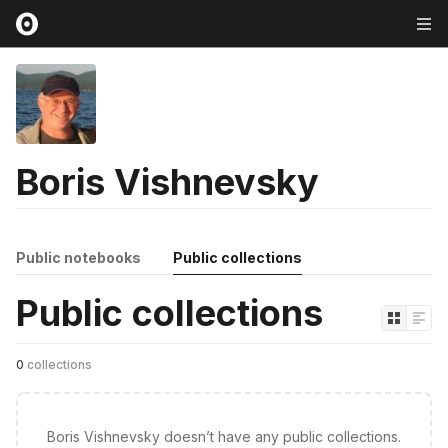
Boris Vishnevsky
Public notebooks
Public collections
Public collections
0
collections
Boris Vishnevsky doesn’t have any public collections.