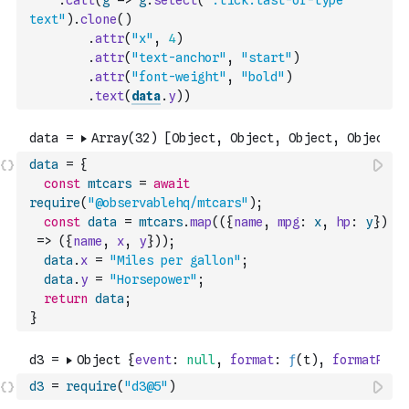
.
call
(
g
=>
g
.
select
(
".tick:last-of-type 
text"
)
.
clone
(
)
.
attr
(
"x"
,
4
)
.
attr
(
"text-anchor"
,
"start"
)
.
attr
(
"font-weight"
,
"bold"
)
.
text
(
data
.
y
)
)
data
=
{
const
mtcars
=
await
require
(
"@observablehq/mtcars"
)
;
const
data
=
mtcars
.
map
(
(
{
name
,
mpg
:
x
,
hp
:
y
}
)
=>
(
{
name
,
x
,
y
}
)
)
;
data
.
x
=
"Miles per gallon"
;
data
.
y
=
"Horsepower"
;
return
data
;
}
d3
=
require
(
"d3@5"
)