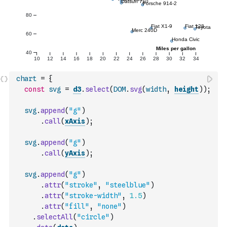
chart
=
{
const
svg
=
d3
.
select
(
DOM
.
svg
(
width
,
height
)
)
;
svg
.
append
(
"g"
)
.
call
(
xAxis
)
;
svg
.
append
(
"g"
)
.
call
(
yAxis
)
;
svg
.
append
(
"g"
)
.
attr
(
"stroke"
,
"steelblue"
)
.
attr
(
"stroke-width"
,
1.5
)
.
attr
(
"fill"
,
"none"
)
.
selectAll
(
"circle"
)