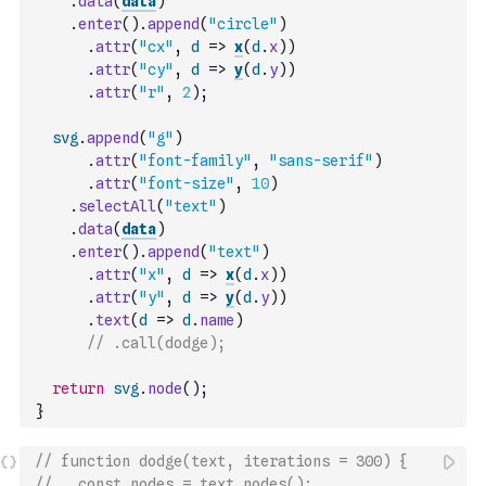
.
data
(
data
)
.
enter
(
)
.
append
(
"circle"
)
.
attr
(
"cx"
,
d
=>
x
(
d
.
x
)
)
.
attr
(
"cy"
,
d
=>
y
(
d
.
y
)
)
.
attr
(
"r"
,
2
)
;
svg
.
append
(
"g"
)
.
attr
(
"font-family"
,
"sans-serif"
)
.
attr
(
"font-size"
,
10
)
.
selectAll
(
"text"
)
.
data
(
data
)
.
enter
(
)
.
append
(
"text"
)
.
attr
(
"x"
,
d
=>
x
(
d
.
x
)
)
.
attr
(
"y"
,
d
=>
y
(
d
.
y
)
)
.
text
(
d
=>
d
.
name
)
// .call(dodge);
return
svg
.
node
(
)
;
}
// function dodge(text, iterations = 300) {
//   const nodes = text.nodes();