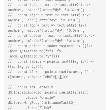
//   const left = text => text.attr("text-
anchor", "start").attr("dy", "0.32em");
//   const right = text => text.attr("text-
anchor", "end").attr("dy", "0.32em");
//   const top = text => text.attr("text-
anchor", "middle").attr("dy", "0.0em");
//   const bottom = text => text.attr("text-
anchor", "middle").attr("dy", "0.8em");
//   const points = nodes.map(node => ({fx: 
+node.getAttribute("x"), fy: 
+node.getAttribute("y")}));
//   const labels = points.map(({fx, fy}) => 
({x: fx, y: fy}));
//   const links = points.map((source, i) => 
({source, target: labels[i]}));
//   const simulation = 
d3.forceSimulation(points.concat(labels))
//       .force("charge", 
d3.forceManyBody().distanceMax(80))
//       .force("link", 