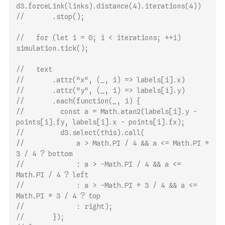
d3.forceLink(links).distance(4).iterations(4))
//       .stop();
//   for (let i = 0; i < iterations; ++i) 
simulation.tick();
//   text
//       .attr("x", (_, i) => labels[i].x)
//       .attr("y", (_, i) => labels[i].y)
//       .each(function(_, i) {
//         const a = Math.atan2(labels[i].y - 
points[i].fy, labels[i].x - points[i].fx);
//         d3.select(this).call(
//             a > Math.PI / 4 && a <= Math.PI * 
3 / 4 ? bottom
//             : a > -Math.PI / 4 && a <= 
Math.PI / 4 ? left
//             : a > -Math.PI * 3 / 4 && a <= 
Math.PI * 3 / 4 ? top
//             : right);
//       });