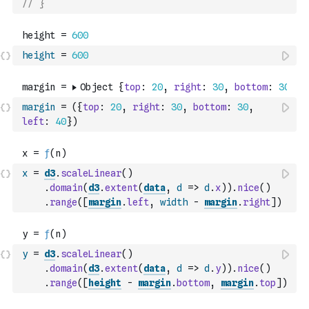
// }
height
=
600
margin
=
(
{
top
:
20
,
right
:
30
,
bottom
:
30
,
left
:
40
}
)
x
=
d3
.
scaleLinear
(
)
.
domain
(
d3
.
extent
(
data
,
d
=>
d
.
x
)
)
.
nice
(
)
.
range
(
[
margin
.
left
,
width
-
margin
.
right
]
)
y
=
d3
.
scaleLinear
(
)
.
domain
(
d3
.
extent
(
data
,
d
=>
d
.
y
)
)
.
nice
(
)
.
range
(
[
height
-
margin
.
bottom
,
margin
.
top
]
)