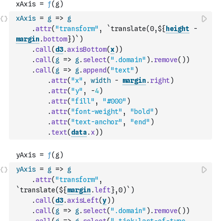
xAxis
=
g
=>
g
.
attr
(
"transform"
,
`translate(0,${
height
-
margin
.
bottom
})`
)
.
call
(
d3
.
axisBottom
(
x
)
)
.
call
(
g
=>
g
.
select
(
".domain"
)
.
remove
(
)
)
.
call
(
g
=>
g
.
append
(
"text"
)
.
attr
(
"x"
,
width
-
margin
.
right
)
.
attr
(
"y"
,
-
4
)
.
attr
(
"fill"
,
"#000"
)
.
attr
(
"font-weight"
,
"bold"
)
.
attr
(
"text-anchor"
,
"end"
)
.
text
(
data
.
x
)
)
yAxis
=
g
=>
g
.
attr
(
"transform"
,
`translate(${
margin
.
left
},0)`
)
.
call
(
d3
.
axisLeft
(
y
)
)
.
call
(
g
=>
g
.
select
(
".domain"
)
.
remove
(
)
)