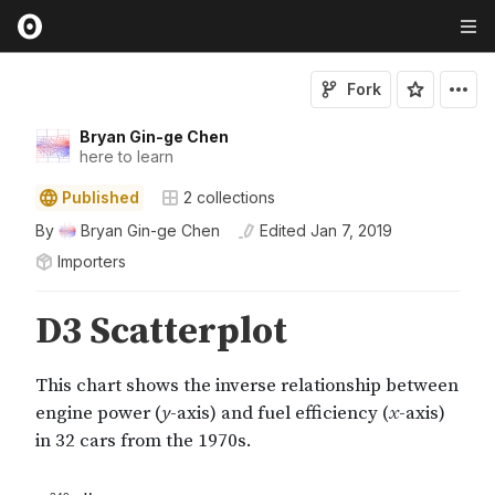
Fork
Bryan Gin-ge Chen
here to learn
Published
2
collections
By
Bryan Gin-ge Chen
Edited
Jan 7, 2019
Importers