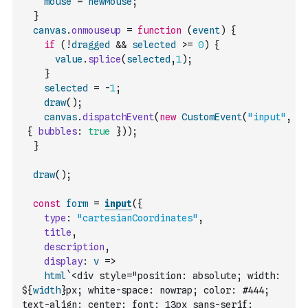
mouse
=
newMouse
;
}
canvas
.
onmouseup
=
function
(
event
)
{
if
(
!
dragged
&&
selected
>=
0
)
{
value
.
splice
(
selected
,
1
)
;
}
selected
=
-
1
;
draw
(
)
;
canvas
.
dispatchEvent
(
new
CustomEvent
(
"input"
,
{
bubbles
:
true
}
)
)
;
}
draw
(
)
;
const
form
=
input
(
{
type
:
"cartesianCoordinates"
,
title
,
description
,
display
:
v
=>
html
`<div style="position: absolute; width: 
${
width
}px; white-space: nowrap; color: #444; 
text-align: center; font: 13px sans-serif; 