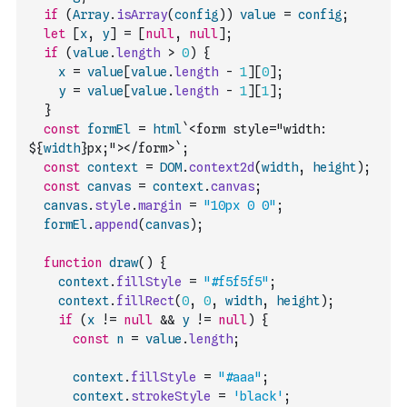
if
(
Array
.
isArray
(
config
)
)
value
=
config
;
let
[
x
,
y
]
=
[
null
,
null
]
;
if
(
value
.
length
>
0
)
{
x
=
value
[
value
.
length
-
1
]
[
0
]
;
y
=
value
[
value
.
length
-
1
]
[
1
]
;
}
const
formEl
=
html
`<form style="width: 
${
width
}px;"></form>`
;
const
context
=
DOM
.
context2d
(
width
,
height
)
;
const
canvas
=
context
.
canvas
;
canvas
.
style
.
margin
=
"10px 0 0"
;
formEl
.
append
(
canvas
)
;
function
draw
(
)
{
context
.
fillStyle
=
"#f5f5f5"
;
context
.
fillRect
(
0
,
0
,
width
,
height
)
;
if
(
x
!=
null
&&
y
!=
null
)
{
const
n
=
value
.
length
;
context
.
fillStyle
=
"#aaa"
;
context
.
strokeStyle
=
'black'
;