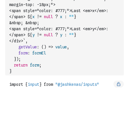
margin-top: -18px;">
<span style="color: #777;">Last <em>x</em>:
</span> ${
x
!=
null
?
x
:
""
}
&nbsp; &nbsp; 
<span style="color: #777;">Last <em>y</em>:
</span> ${
y
!=
null
?
y
:
""
} 
</div>`
,
getValue
:
(
)
=>
value
,
form
:
formEl
}
)
;
return
form
;
}