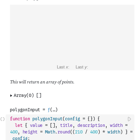
function
polygonInput
(
config
=
{
}
)
{
let
{
value
=
[
]
,
title
,
description
,
width
=
400
,
height
=
Math
.
round
(
(
210
/
400
)
*
width
)
}
=
config
;