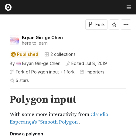
Fork
Bryan Gin-ge Chen
here to learn
Published
2
collections
By
Bryan Gin-ge Chen
Edited
Jul 8, 2019
Fork of
Polygon input
•
1 fork
Importers
5
star
s