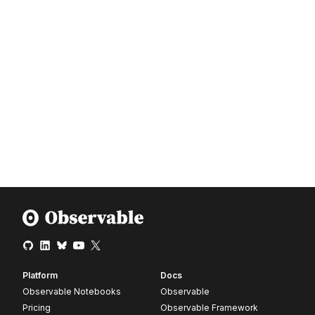
Platform
Docs
Observable Notebooks
Observable
Pricing
Observable Framework