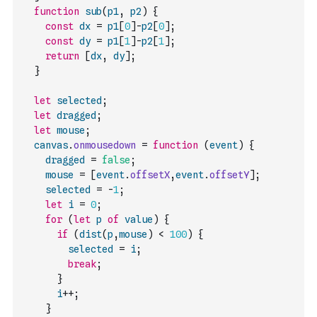
function
sub
(
p1
,
p2
)
{
const
dx
=
p1
[
0
]
-
p2
[
0
]
;
const
dy
=
p1
[
1
]
-
p2
[
1
]
;
return
[
dx
,
dy
]
;
}
let
selected
;
let
dragged
;
let
mouse
;
canvas
.
onmousedown
=
function
(
event
)
{
dragged
=
false
;
mouse
=
[
event
.
offsetX
,
event
.
offsetY
]
;
selected
=
-
1
;
let
i
=
0
;
for
(
let
p
of
value
)
{
if
(
dist
(
p
,
mouse
)
<
100
)
{
selected
=
i
;
break
;
}
i
++
;
}