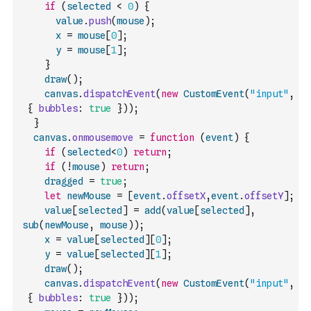
if
(
selected
<
0
)
{
value
.
push
(
mouse
)
;
x
=
mouse
[
0
]
;
y
=
mouse
[
1
]
;
}
draw
(
)
;
canvas
.
dispatchEvent
(
new
CustomEvent
(
"input"
,
{
bubbles
:
true
}
)
)
;
}
canvas
.
onmousemove
=
function
(
event
)
{
if
(
selected
<
0
)
return
;
if
(
!
mouse
)
return
;
dragged
=
true
;
let
newMouse
=
[
event
.
offsetX
,
event
.
offsetY
]
;
value
[
selected
]
=
add
(
value
[
selected
]
,
sub
(
newMouse
,
mouse
)
)
;
x
=
value
[
selected
]
[
0
]
;
y
=
value
[
selected
]
[
1
]
;
draw
(
)
;
canvas
.
dispatchEvent
(
new
CustomEvent
(
"input"
,
{
bubbles
:
true
}
)
)
;