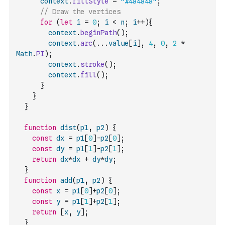
context
.
fillStyle
=
"#4a4a4a"
;
// Draw the vertices
for
(
let
i
=
0
;
i
<
n
;
i
++
)
{
context
.
beginPath
(
)
;
context
.
arc
(
...
value
[
i
]
,
4
,
0
,
2
*
Math
.
PI
)
;
context
.
stroke
(
)
;
context
.
fill
(
)
;
}
}
}
function
dist
(
p1
,
p2
)
{
const
dx
=
p1
[
0
]
-
p2
[
0
]
;
const
dy
=
p1
[
1
]
-
p2
[
1
]
;
return
dx
*
dx
+
dy
*
dy
;
}
function
add
(
p1
,
p2
)
{
const
x
=
p1
[
0
]
+
p2
[
0
]
;
const
y
=
p1
[
1
]
+
p2
[
1
]
;
return
[
x
,
y
]
;
}