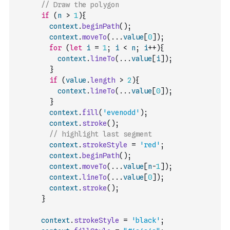
// Draw the polygon
if
(
n
>
1
)
{
context
.
beginPath
(
)
;
context
.
moveTo
(
...
value
[
0
]
)
;
for
(
let
i
=
1
;
i
<
n
;
i
++
)
{
context
.
lineTo
(
...
value
[
i
]
)
;
}
if
(
value
.
length
>
2
)
{
context
.
lineTo
(
...
value
[
0
]
)
;
}
context
.
fill
(
'evenodd'
)
;
context
.
stroke
(
)
;
// highlight last segment
context
.
strokeStyle
=
'red'
;
context
.
beginPath
(
)
;
context
.
moveTo
(
...
value
[
n
-
1
]
)
;
context
.
lineTo
(
...
value
[
0
]
)
;
context
.
stroke
(
)
;
}
context
.
strokeStyle
=
'black'
;