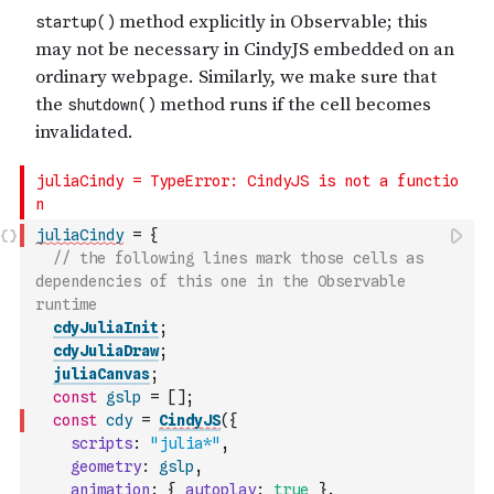
juliaCindy
=
{
// the following lines mark those cells as 
dependencies of this one in the Observable 
runtime
cdyJuliaInit
;
cdyJuliaDraw
;
juliaCanvas
;
const
gslp
=
[
]
;
const
cdy
=
CindyJS
(
{
scripts
:
"julia*"
,
geometry
:
gslp
,
animation
:
{
autoplay
:
true
}
,