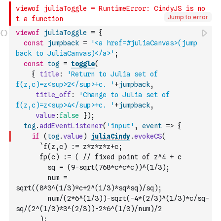
Jump to error
viewof
juliaToggle
=
{
const
jumpback
=
'<a href=#juliaCanvas>(jump 
back to JuliaCanvas)</a>'
;
const
tog
=
toggle
(
{
title
:
'Return to Julia set of 
f(z,c)=z<sup>2</sup>+c. '
+
jumpback
,
title_off
:
'Change to Julia set of 
f(z,c)=z<sup>4</sup>+c. '
+
jumpback
,
value
:
false
}
)
;
tog
.
addEventListener
(
'input'
,
event
=>
{
if
(
tog
.
value
)
juliaCindy
.
evokeCS
(
`f(z,c) := z*z*z*z+c; 
      fp(c) := ( // fixed point of z^4 + c
        sq = (9-sqrt(768*c*c*c))^(1/3);
        num = 
sqrt((8*3^(1/3)*c+2^(1/3)*sq*sq)/sq);
        num/(2*6^(1/3))-sqrt(-4*(2/3)^(1/3)*c/sq-
sq/(2^(1/3)*3^(2/3))-2*6^(1/3)/num)/2
      ); 