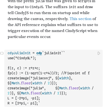
cdyJuliaInit
=
cdy
`juliainit`
`
use("CindyGL");
f(z, c) := z*z+c;
fp(c) := (1-sqrt(1-c*4))/2; //Fixpoint of f
createimage("juliaconj", ${
width
}, 
${
Math
.
floor
(
width
/
2
)
});
createimage("julia",     ${
Math
.
floor
(
width
/
2
)
}, ${
Math
.
floor
(
width
/
2
)
});
L = [-2*pi, -pi];
R = [2*pi,- pi];`