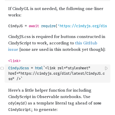
CindyJScss
=
html
`<link rel="stylesheet" 
href="https://cindyjs.org/dist/latest/CindyJS.c
ss" />`