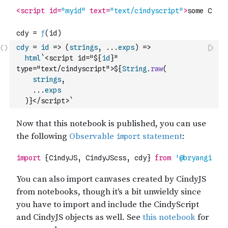
cdy
=
id
=>
(
strings
,
...
exps
)
=>
html
`<script id="${
id
}" 
type="text/cindyscript">${
String
.
raw
(
strings
,
...
exps
)
}</script>`