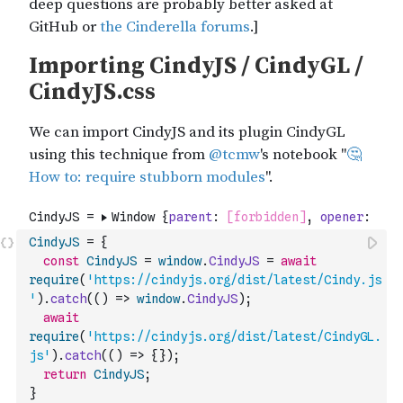
CindyJS
=
{
const
CindyJS
=
window
.
CindyJS
=
await
require
(
'https://cindyjs.org/dist/latest/Cindy.js
'
)
.
catch
(
(
)
=>
window
.
CindyJS
)
;
await
require
(
'https://cindyjs.org/dist/latest/CindyGL.
js'
)
.
catch
(
(
)
=>
{
}
)
;
return
CindyJS
;
}