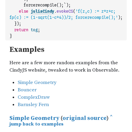
      forcerecompile();`
)
;
else
juliaCindy
.
evokeCS
(
'f(z,c) := z*z+c; 
fp(c) := (1-sqrt(1-c*4))/2; forcerecompile();'
)
;
}
)
;
return
tog
;
}