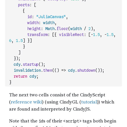
ports
:
[
{
id
:
"JuliaCanvas"
,
width
:
width
,
height
:
Math
.
floor
(
width
/
2
)
,
transform
:
[
{
visibleRect
:
[
-
1.5
,
-
1.5
,
6
,
1.5
]
}
]
}
]
}
)
;
cdy
.
startup
(
)
;
invalidation
.
then
(
(
)
=>
cdy
.
shutdown
(
)
)
;
return
cdy
;
}