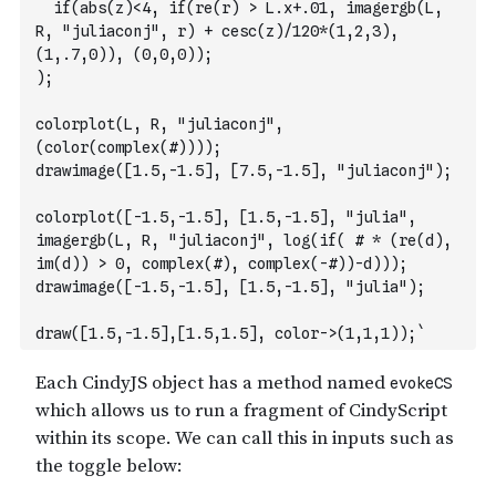
  if(abs(z)<4, if(re(r) > L.x+.01, imagergb(L, 
R, "juliaconj", r) + cesc(z)/120*(1,2,3), 
(1,.7,0)), (0,0,0));
);
colorplot(L, R, "juliaconj", 
(color(complex(#))));
drawimage([1.5,-1.5], [7.5,-1.5], "juliaconj");
colorplot([-1.5,-1.5], [1.5,-1.5], "julia", 
imagergb(L, R, "juliaconj", log(if( # * (re(d), 
im(d)) > 0, complex(#), complex(-#))-d)));
drawimage([-1.5,-1.5], [1.5,-1.5], "julia");
draw([1.5,-1.5],[1.5,1.5], color->(1,1,1));`