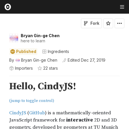
Fork
Bryan Gin-ge Chen
here to learn
Published
Ingredients
By
Bryan Gin-ge Chen
Edited
Dec 27, 2019
Importers
22
star
s