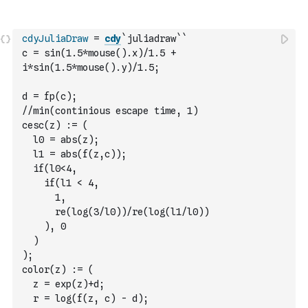
cdyJuliaDraw
=
cdy
`juliadraw`
`
c = sin(1.5*mouse().x)/1.5 + 
i*sin(1.5*mouse().y)/1.5;
d = fp(c);
//min(continious escape time, 1)
cesc(z) := (
  l0 = abs(z);
  l1 = abs(f(z,c));
  if(l0<4,
    if(l1 < 4,
      1,
      re(log(3/l0))/re(log(l1/l0))
    ), 0
  )
);
color(z) := (
  z = exp(z)+d;
  r = log(f(z, c) - d);