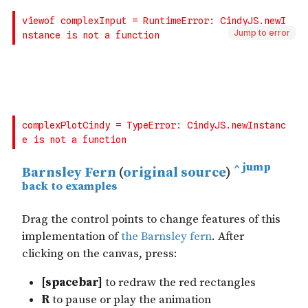
Jump to error