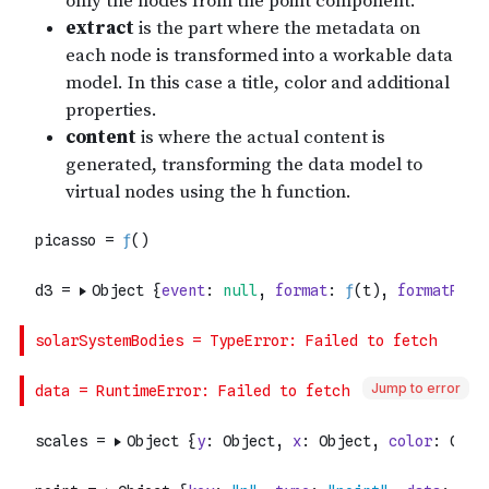
Jump to error