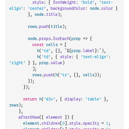
style
:
{
fontWeight
:
'bold'
,
'text-
align'
:
'center'
,
backgroundColor
:
node
.
color
}
}
,
node
.
title
)
;
rows
.
push
(
title
)
;
node
.
props
.
forEach
(
prop
=>
{
const
cells
=
[
h
(
'td'
,
{
}
,
`${
prop
.
label
}:`
)
,
h
(
'td'
,
{
style
:
{
'text-align'
:
'right'
}
}
,
prop
.
value
)
]
;
rows
.
push
(
h
(
'tr'
,
{
}
,
cells
)
)
;
}
)
;
}
)
;
return
h
(
'div'
,
{
display
:
'table'
}
,
rows
)
;
}
,
afterShow
(
{
element
}
)
{
element
.
children
[
0
]
.
style
.
opacity
=
1
;