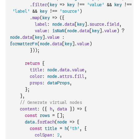
.
filter
(
key
=>
key
!==
'value'
&&
key
!==
'label'
&&
key
!==
'source'
)
.
map
(
key
=>
(
{
label
:
node
.
data
[
key
]
.
source
.
field
,
value
:
isNaN
(
node
.
data
[
key
]
.
value
)
?
node
.
data
[
key
]
.
value
:
formatterFn
(
node
.
data
[
key
]
.
value
)
}
)
)
;
return
{
title
:
node
.
data
.
value
,
color
:
node
.
attrs
.
fill
,
props
:
dataProps
,
}
;
}
,
// Generate virtual nodes
content
:
(
{
h
,
data
}
)
=>
{
const
rows
=
[
]
;
data
.
forEach
(
node
=>
{
const
title
=
h
(
'th'
,
{
colSpan
:
2
,