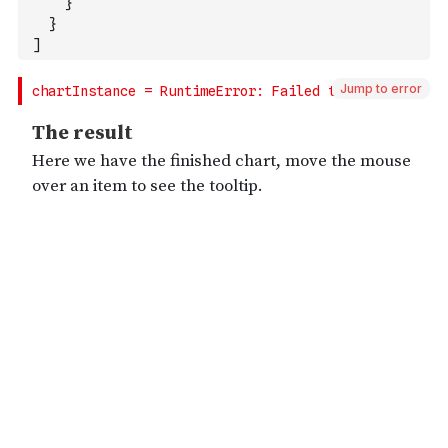
}
}
]
Jump to error