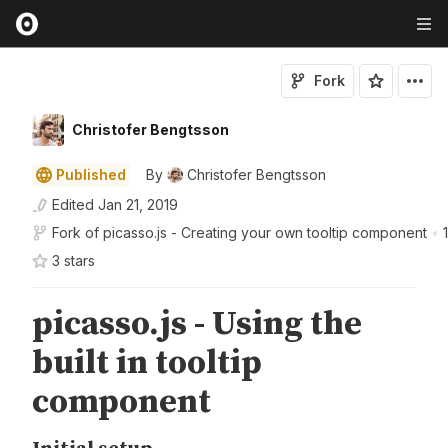
Fork
Christofer Bengtsson
Published
By
Christofer Bengtsson
Edited
Jan 21, 2019
Fork of
picasso.js - Creating your own tooltip component
•
3
star
s