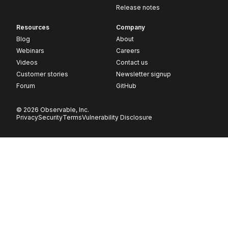
Release notes
Resources
Company
Blog
About
Webinars
Careers
Videos
Contact us
Customer stories
Newsletter signup
Forum
GitHub
© 2026 Observable, Inc.
Privacy
Security
Terms
Vulnerability Disclosure