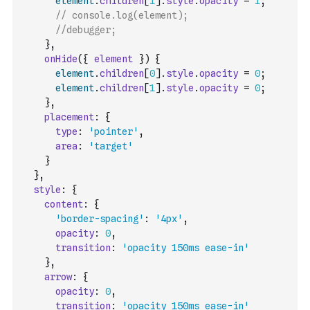
element
.
children
[
1
]
.
style
.
opacity
=
1
;
// console.log(element);
//debugger;
}
,
onHide
(
{
element
}
)
{
element
.
children
[
0
]
.
style
.
opacity
=
0
;
element
.
children
[
1
]
.
style
.
opacity
=
0
;
}
,
placement
:
{
type
:
'pointer'
,
area
:
'target'
}
}
,
style
:
{
content
:
{
'border-spacing'
:
'4px'
,
opacity
:
0
,
transition
:
'opacity 150ms ease-in'
}
,
arrow
:
{
opacity
:
0
,
transition
:
'opacity 150ms ease-in'