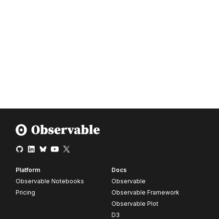
Platform
Docs
Observable Notebooks
Observable
Pricing
Observable Framework
Observable Plot
D3