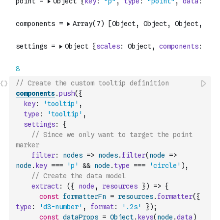
// Create the custom tooltip definition
components
.
push
(
{
key
:
'tooltip'
,
type
:
'tooltip'
,
settings
:
{
// Since we only want to target the point 
marker
filter
:
nodes
=>
nodes
.
filter
(
node
=>
node
.
key
===
'p'
&&
node
.
type
===
'circle'
)
,
// Create the data model
extract
:
(
{
node
,
resources
}
)
=>
{
const
formatterFn
=
resources
.
formatter
(
{
type
:
'd3-number'
,
format
:
'.2s'
}
)
;
const
dataProps
=
Object
.
keys
(
node
.
data
)