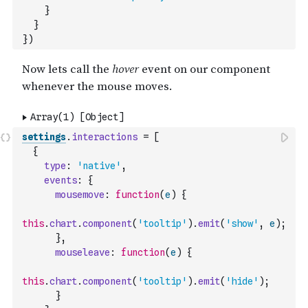
}
}
}
)
settings
.
interactions
=
[
{
type
:
'native'
,
events
:
{
mousemove
:
function
(
e
)
{
this
.
chart
.
component
(
'tooltip'
)
.
emit
(
'show'
,
e
)
;
}
,
mouseleave
:
function
(
e
)
{
this
.
chart
.
component
(
'tooltip'
)
.
emit
(
'hide'
)
;
}