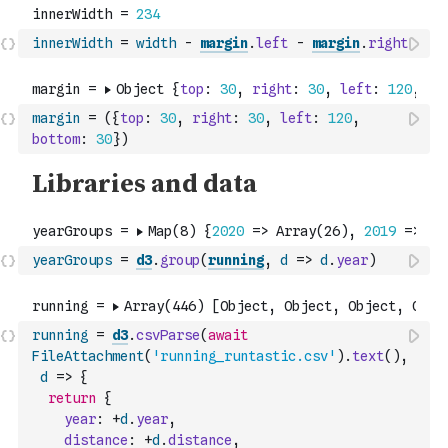
innerWidth
=
width
-
margin
.
left
-
margin
.
right
margin
=
(
{
top
:
30
,
right
:
30
,
left
:
120
,
bottom
:
30
}
)
yearGroups
=
d3
.
group
(
running
,
d
=>
d
.
year
)
running
=
d3
.
csvParse
(
await
FileAttachment
(
'running_runtastic.csv'
)
.
text
(
)
,
d
=>
{
return
{
year
:
+
d
.
year
,
distance
:
+
d
.
distance
,