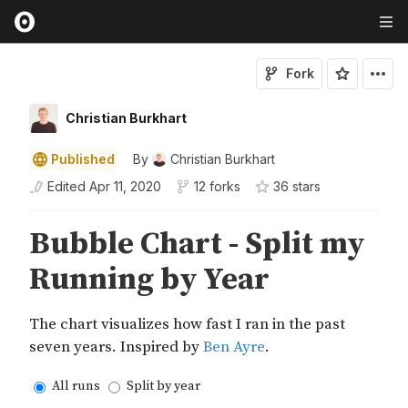
Fork
Christian Burkhart
Published
By
Christian Burkhart
Edited
Apr 11, 2020
12 forks
36
star
s