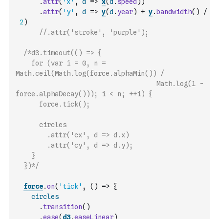
.
attr
(
'x'
,
d
=>
x
(
d
.
speed
)
)
.
attr
(
'y'
,
d
=>
y
(
d
.
year
)
+
y
.
bandwidth
(
)
/
2
)
//.attr('stroke', 'purple');
/*d3.timeout(() => {
    for (var i = 0, n = 
Math.ceil(Math.log(force.alphaMin()) / 
                                    Math.log(1 - 
force.alphaDecay())); i < n; ++i) {
      force.tick();
      circles
        .attr('cx', d => d.x)
        .attr('cy', d => d.y);
    }
  })*/
force
.
on
(
'tick'
,
(
)
=>
{
circles
.
transition
(
)
.
ease
(
d3
.
easeLinear
)