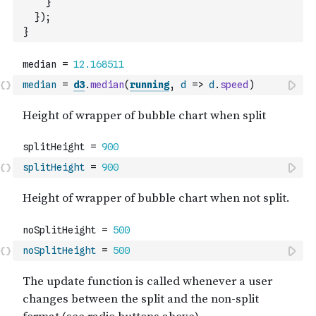
}
}
)
;
}
median
=
d3
.
median
(
running
,
d
=>
d
.
speed
)
splitHeight
=
900
noSplitHeight
=
500