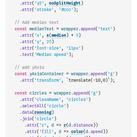
.
attr
(
'y2'
,
noSplitHeight
)
.
attr
(
'stroke'
,
'#ccc'
)
;
// Add median text
const
medianText
=
wrapper
.
append
(
'text'
)
.
attr
(
'x'
,
x
(
median
)
+
5
)
.
attr
(
'y'
,
25
)
.
attr
(
'font-size'
,
'11px'
)
.
text
(
'Median speed'
)
;
// add yAxis
const
yAxisContainer
=
wrapper
.
append
(
'g'
)
.
attr
(
'transform'
,
`translate(-10,0)`
)
;
const
circles
=
wrapper
.
append
(
'g'
)
.
attr
(
'className'
,
'circles'
)
.
selectAll
(
'circle'
)
.
data
(
running
)
.
join
(
'circle'
)
.
attr
(
'r'
,
d
=>
r
(
d
.
distance
)
)
.
attr
(
'fill'
,
d
=>
color
(
d
.
speed
)
)