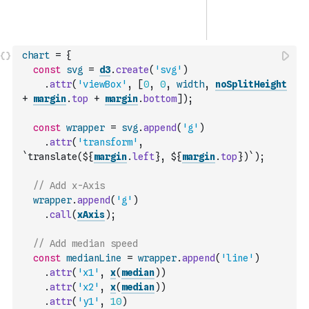
chart
=
{
const
svg
=
d3
.
create
(
'svg'
)
.
attr
(
'viewBox'
,
[
0
,
0
,
width
,
noSplitHeight
+
margin
.
top
+
margin
.
bottom
]
)
;
const
wrapper
=
svg
.
append
(
'g'
)
.
attr
(
'transform'
,
`translate(${
margin
.
left
}, ${
margin
.
top
})`
)
;
// Add x-Axis
wrapper
.
append
(
'g'
)
.
call
(
xAxis
)
;
// Add median speed
const
medianLine
=
wrapper
.
append
(
'line'
)
.
attr
(
'x1'
,
x
(
median
)
)
.
attr
(
'x2'
,
x
(
median
)
)
.
attr
(
'y1'
,
10
)