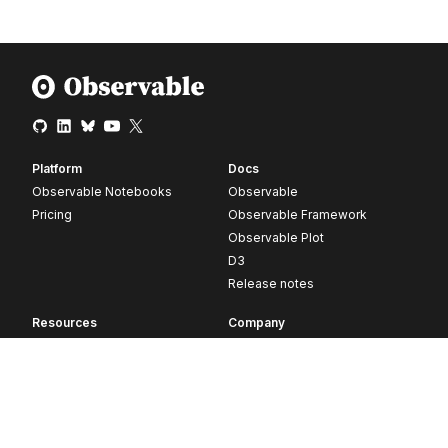
Platform
Docs
Observable Notebooks
Observable
Pricing
Observable Framework
Observable Plot
D3
Release notes
Resources
Company
Blog
About
Webinars
Careers
Videos
Contact us
Customer stories
Newsletter signup
Forum
GitHub