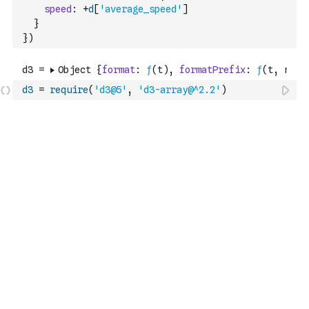
speed
:
+
d
[
'average_speed'
]
}
}
)
d3
=
require
(
'd3@5'
,
'd3-array@^2.2'
)