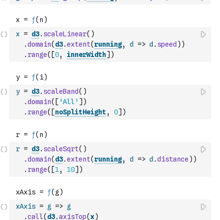
x
=
d3
.
scaleLinear
(
)
.
domain
(
d3
.
extent
(
running
,
d
=>
d
.
speed
)
)
.
range
(
[
0
,
innerWidth
]
)
y
=
d3
.
scaleBand
(
)
.
domain
(
[
'All'
]
)
.
range
(
[
noSplitHeight
,
0
]
)
r
=
d3
.
scaleSqrt
(
)
.
domain
(
d3
.
extent
(
running
,
d
=>
d
.
distance
)
)
.
range
(
[
1
,
10
]
)
xAxis
=
g
=>
g
.
call
(
d3
.
axisTop
(
x
)