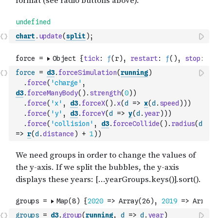
chart
.
update
(
split
)
;
force
=
d3
.
forceSimulation
(
running
)
.
force
(
'charge'
,
d3
.
forceManyBody
(
)
.
strength
(
0
)
)
.
force
(
'x'
,
d3
.
forceX
(
)
.
x
(
d
=>
x
(
d
.
speed
)
)
)
.
force
(
'y'
,
d3
.
forceY
(
d
=>
y
(
d
.
year
)
)
)
.
force
(
'collision'
,
d3
.
forceCollide
(
)
.
radius
(
d
=>
r
(
d
.
distance
)
+
1
)
)
groups
=
d3
.
group
(
running
,
d
=>
d
.
year
)