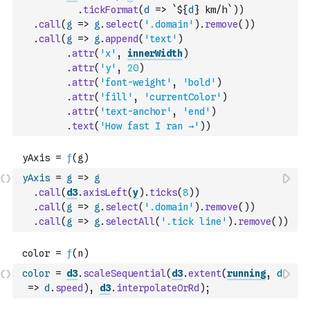
.
tickFormat
(
d
=>
`${
d
} km/h`
)
)
.
call
(
g
=>
g
.
select
(
'.domain'
)
.
remove
(
)
)
.
call
(
g
=>
g
.
append
(
'text'
)
.
attr
(
'x'
,
innerWidth
)
.
attr
(
'y'
,
20
)
.
attr
(
'font-weight'
,
'bold'
)
.
attr
(
'fill'
,
'currentColor'
)
.
attr
(
'text-anchor'
,
'end'
)
.
text
(
'How fast I ran →'
)
)
yAxis
=
g
=>
g
.
call
(
d3
.
axisLeft
(
y
)
.
ticks
(
8
)
)
.
call
(
g
=>
g
.
select
(
'.domain'
)
.
remove
(
)
)
.
call
(
g
=>
g
.
selectAll
(
'.tick line'
)
.
remove
(
)
)
color
=
d3
.
scaleSequential
(
d3
.
extent
(
running
,
d
=>
d
.
speed
)
,
d3
.
interpolateOrRd
)
;