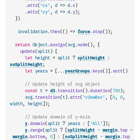
.
attr
(
'cx'
,
d
=>
d
.
x
)
.
attr
(
'cy'
,
d
=>
d
.
y
)
;
}
)
invalidation
.
then
(
(
)
=>
force
.
stop
(
)
)
;
return
Object
.
assign
(
svg
.
node
(
)
,
{
update
(
split
)
{
let
height
=
split
?
splitHeight
:
noSplitHeight
;
let
years
=
[
...
yearGroups
.
keys
(
)
]
.
sort
(
)
// Update height of svg object
const
t
=
d3
.
transition
(
)
.
duration
(
750
)
;
svg
.
transition
(
t
)
.
attr
(
'viewBox'
,
[
0
,
0
,
width
,
height
]
)
;
// Update domain of y-Axis
y
.
domain
(
split
?
years
:
[
'All'
]
)
;
y
.
range
(
split
?
[
splitHeight
-
margin
.
top
-
margin
.
bottom
,
0
]
:
[
noSplitHeight
-
margin
.
top