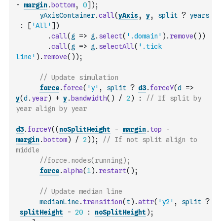
-
margin
.
bottom
,
0
]
)
;
yAxisContainer
.
call
(
yAxis
,
y
,
split
?
years
:
[
'All'
]
)
.
call
(
g
=>
g
.
select
(
'.domain'
)
.
remove
(
)
)
.
call
(
g
=>
g
.
selectAll
(
'.tick 
line'
)
.
remove
(
)
)
;
// Update simulation
force
.
force
(
'y'
,
split
?
d3
.
forceY
(
d
=>
y
(
d
.
year
)
+
y
.
bandwidth
(
)
/
2
)
:
// If split by 
year align by year
d3
.
forceY
(
(
noSplitHeight
-
margin
.
top
-
margin
.
bottom
)
/
2
)
)
;
// If not split align to 
middle
//force.nodes(running);
force
.
alpha
(
1
)
.
restart
(
)
;
// Update median line
medianLine
.
transition
(
t
)
.
attr
(
'y2'
,
split
?
splitHeight
-
20
:
noSplitHeight
)
;