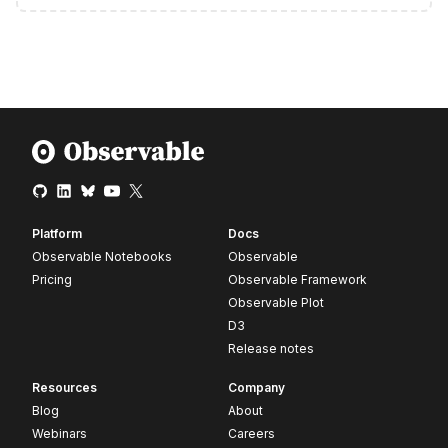
Platform
Docs
Observable Notebooks
Observable
Pricing
Observable Framework
Observable Plot
D3
Release notes
Resources
Company
Blog
About
Webinars
Careers