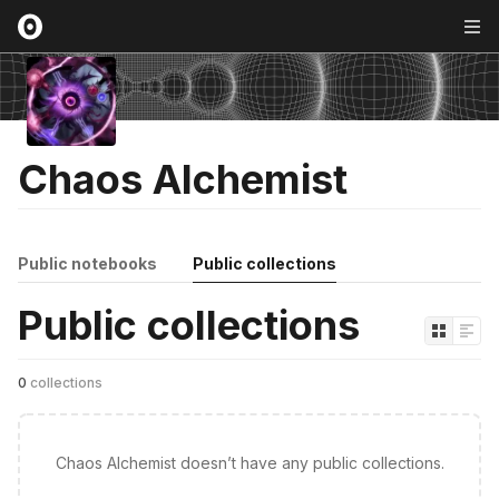
Chaos Alchemist
Public notebooks
Public collections
Public collections
0
collections
Chaos Alchemist doesn’t have any public collections.