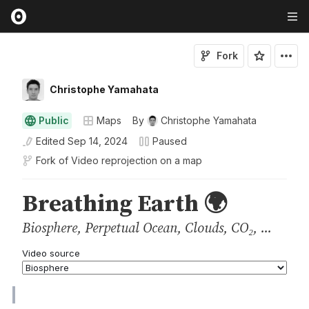
Fork
Christophe Yamahata
Public
Maps
By
Christophe Yamahata
Edited
Sep 14, 2024
Paused
Fork of
Video reprojection on a map