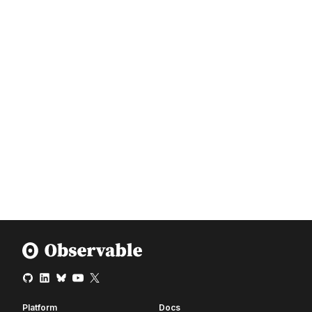
Platform
Docs