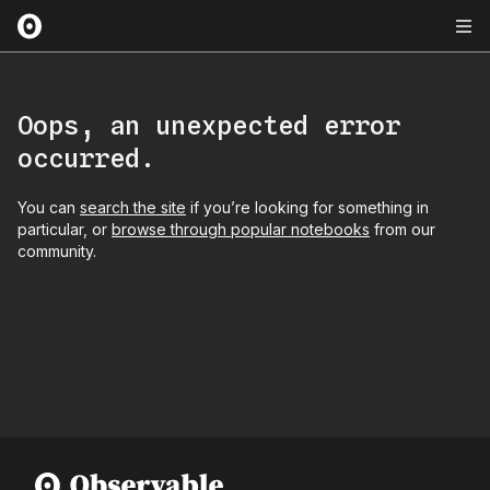
Oops, an unexpected error
occurred.
You can
search the site
if you’re looking for something in
particular, or
browse through popular notebooks
from our
community.