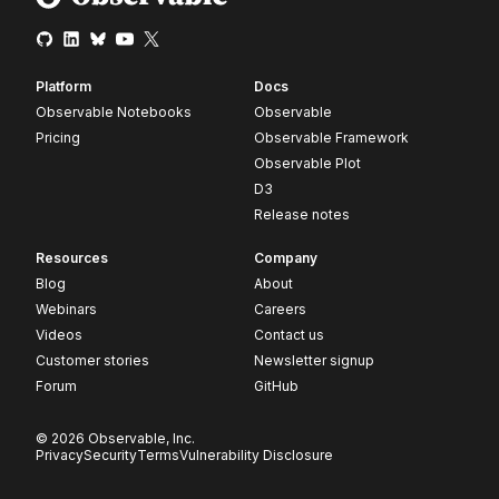
Platform
Docs
Observable Notebooks
Observable
Pricing
Observable Framework
Observable Plot
D3
Release notes
Resources
Company
Blog
About
Webinars
Careers
Videos
Contact us
Customer stories
Newsletter signup
Forum
GitHub
© 2026 Observable, Inc.
Privacy
Security
Terms
Vulnerability Disclosure