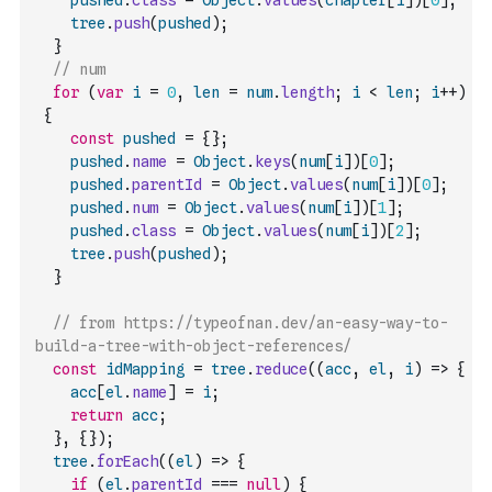
pushed
.
class
=
Object
.
values
(
chapter
[
i
]
)
[
0
]
;
tree
.
push
(
pushed
)
;
}
// num
for
(
var
i
=
0
,
len
=
num
.
length
;
i
<
len
;
i
++
)
{
const
pushed
=
{
}
;
pushed
.
name
=
Object
.
keys
(
num
[
i
]
)
[
0
]
;
pushed
.
parentId
=
Object
.
values
(
num
[
i
]
)
[
0
]
;
pushed
.
num
=
Object
.
values
(
num
[
i
]
)
[
1
]
;
pushed
.
class
=
Object
.
values
(
num
[
i
]
)
[
2
]
;
tree
.
push
(
pushed
)
;
}
// from https://typeofnan.dev/an-easy-way-to-
build-a-tree-with-object-references/
const
idMapping
=
tree
.
reduce
(
(
acc
,
el
,
i
)
=>
{
acc
[
el
.
name
]
=
i
;
return
acc
;
}
,
{
}
)
;
tree
.
forEach
(
(
el
)
=>
{
if
(
el
.
parentId
===
null
)
{