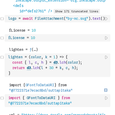
logo
=
await
FileAttachment
(
"by-nc.svg"
)
.
text
(
)
fLicense
=
10
lighten
=
(
color
,
k
=
1
)
=>
{
const
{
l
,
c
,
h
}
=
d3
.
lch
(
color
)
;
return
d3
.
lch
(
l
+
30
*
k
,
c
,
h
)
;
}
import
{
GFontToDataURI
}
from
"@7722371e7ecac8bd/suttapitaka"