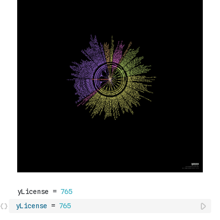
yLicense
=
765