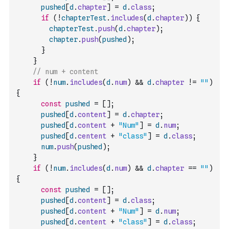
pushed
[
d
.
chapter
]
=
d
.
class
;
if
(
!
chapterTest
.
includes
(
d
.
chapter
)
)
{
chapterTest
.
push
(
d
.
chapter
)
;
chapter
.
push
(
pushed
)
;
}
}
// num + content
if
(
!
num
.
includes
(
d
.
num
)
&&
d
.
chapter
!=
""
)
{
const
pushed
=
[
]
;
pushed
[
d
.
content
]
=
d
.
chapter
;
pushed
[
d
.
content
+
"Num"
]
=
d
.
num
;
pushed
[
d
.
centent
+
"class"
]
=
d
.
class
;
num
.
push
(
pushed
)
;
}
if
(
!
num
.
includes
(
d
.
num
)
&&
d
.
chapter
==
""
)
{
const
pushed
=
[
]
;
pushed
[
d
.
content
]
=
d
.
class
;
pushed
[
d
.
content
+
"Num"
]
=
d
.
num
;
pushed
[
d
.
centent
+
"class"
]
=
d
.
class
;