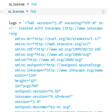
xLicense
=
765