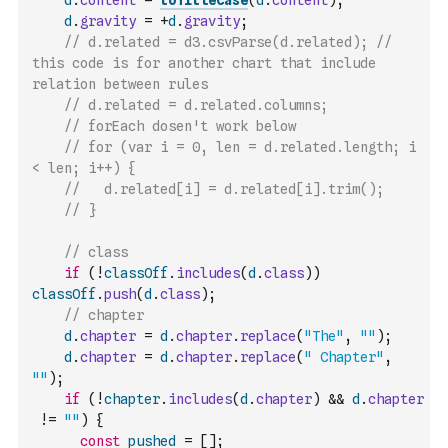
d
.
content
=
toTitleCase
(
d
.
content
)
;
d
.
gravity
=
+
d
.
gravity
;
// d.related = d3.csvParse(d.related); // 
this code is for another chart that include 
relation between rules
// d.related = d.related.columns;
// forEach dosen't work below
// for (var i = 0, len = d.related.length; i 
< len; i++) {
//   d.related[i] = d.related[i].trim();
// }
// class
if
(
!
classOff
.
includes
(
d
.
class
)
)
classOff
.
push
(
d
.
class
)
;
// chapter
d
.
chapter
=
d
.
chapter
.
replace
(
"The"
,
""
)
;
d
.
chapter
=
d
.
chapter
.
replace
(
" Chapter"
,
""
)
;
if
(
!
chapter
.
includes
(
d
.
chapter
)
&&
d
.
chapter
!=
""
)
{
const
pushed
=
[
]
;