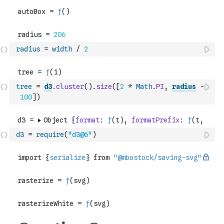
radius
=
width
/
2
tree
=
d3
.
cluster
(
)
.
size
(
[
2
*
Math
.
PI
,
radius
-
100
]
)
d3
=
require
(
"d3@6"
)