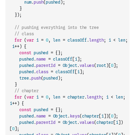
num
.
push
(
pushed
)
;
}
}
)
;
// pushing everything into the tree
// class
for
(
var
i
=
0
,
len
=
classOff
.
length
;
i
<
len
;
i
++
)
{
const
pushed
=
{
}
;
pushed
.
name
=
classOff
[
i
]
;
pushed
.
parentId
=
Object
.
values
(
root
)
[
0
]
;
pushed
.
class
=
classOff
[
i
]
;
tree
.
push
(
pushed
)
;
}
// chapter
for
(
var
i
=
0
,
len
=
chapter
.
length
;
i
<
len
;
i
++
)
{
const
pushed
=
{
}
;
pushed
.
name
=
Object
.
keys
(
chapter
[
i
]
)
[
0
]
;
pushed
.
parentId
=
Object
.
values
(
chapter
[
i
]
)
[
0
]
;