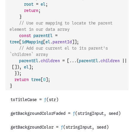
root
=
el
;
return
;
}
// Use our mapping to locate the parent 
element in our data array
const
parentEl
=
tree
[
idMapping
[
el
.
parentId
]
]
;
// Add our current el to its parent's 
`children` array
parentEl
.
children
=
[
...
(
parentEl
.
children
||
[
]
)
,
el
]
;
}
)
;
return
tree
[
0
]
;
}