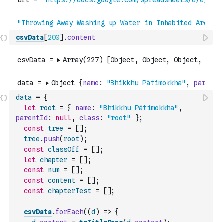
csvData
[
200
]
.
content
data
=
{
let
root
=
{
name
:
"Bhikkhu Pāṭimokkha"
,
parentId
:
null
,
class
:
"root"
}
;
const
tree
=
[
]
;
tree
.
push
(
root
)
;
const
classOff
=
[
]
;
let
chapter
=
[
]
;
const
num
=
[
]
;
const
content
=
[
]
;
const
chapterTest
=
[
]
;
csvData
.
forEach
(
(
d
)
=>
{