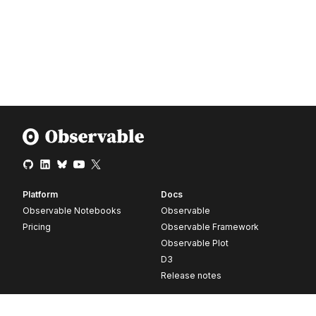
Platform
Docs
Observable Notebooks
Observable
Pricing
Observable Framework
Observable Plot
D3
Release notes
Resources
Company