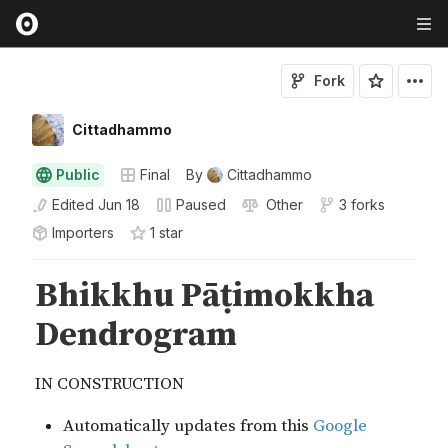
Fork
Cittadhammo
Public
Final
By
Cittadhammo
Edited
Jun 18
Paused
Other
3 forks
Importers
1
star