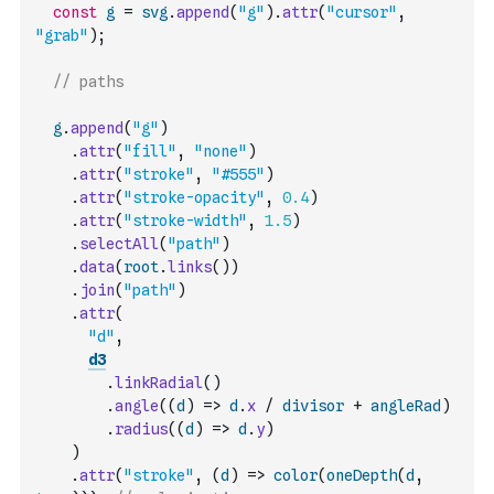
const
g
=
svg
.
append
(
"g"
)
.
attr
(
"cursor"
,
"grab"
)
;
// paths
g
.
append
(
"g"
)
.
attr
(
"fill"
,
"none"
)
.
attr
(
"stroke"
,
"#555"
)
.
attr
(
"stroke-opacity"
,
0.4
)
.
attr
(
"stroke-width"
,
1.5
)
.
selectAll
(
"path"
)
.
data
(
root
.
links
(
)
)
.
join
(
"path"
)
.
attr
(
"d"
,
d3
.
linkRadial
(
)
.
angle
(
(
d
)
=>
d
.
x
/
divisor
+
angleRad
)
.
radius
(
(
d
)
=>
d
.
y
)
)
.
attr
(
"stroke"
,
(
d
)
=>
color
(
oneDepth
(
d
,