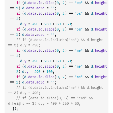
if
(
d
.
data
.
id
.
slice
(
0
,
2
)
==
"cp"
&&
d
.
height
==
2
)
d
.
data
.
acro
=
""
;
if
(
d
.
data
.
id
.
slice
(
0
,
2
)
==
"ps"
&&
d
.
height
==
1
)
d
.
y
=
490
+
230
+
30
+
30
;
if
(
d
.
data
.
id
.
slice
(
0
,
2
)
==
"ps"
&&
d
.
height
==
1
)
d
.
data
.
acro
=
""
;
// if (d.data.id.includes("cp") && d.height 
== 3) d.y = 490;
if
(
d
.
data
.
id
.
slice
(
0
,
2
)
==
"ne"
&&
d
.
height
==
1
)
d
.
y
=
490
+
230
+
30
+
30
;
if
(
d
.
data
.
id
.
slice
(
0
,
2
)
==
"ne"
&&
d
.
height
==
2
)
d
.
y
=
490
+
100
;
if
(
d
.
data
.
id
.
slice
(
0
,
2
)
==
"ne"
&&
d
.
height
==
1
)
d
.
data
.
acro
=
""
;
// if (d.data.id.includes("ne") && d.height 
== 3) d.y = 490;
// if (data.id.slice(0, 3) == "cnd" && 
d.height == 1) d.y = 490 + 230 + 30;
}
)
;