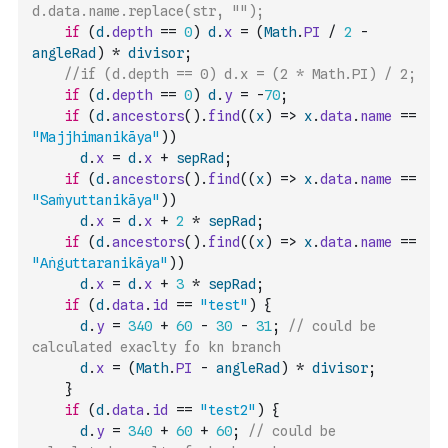
d.data.name.replace(str, "");
if
(
d
.
depth
==
0
)
d
.
x
=
(
Math
.
PI
/
2
-
angleRad
)
*
divisor
;
//if (d.depth == 0) d.x = (2 * Math.PI) / 2;
if
(
d
.
depth
==
0
)
d
.
y
=
-
70
;
if
(
d
.
ancestors
(
)
.
find
(
(
x
)
=>
x
.
data
.
name
==
"Majjhimanikāya"
)
)
d
.
x
=
d
.
x
+
sepRad
;
if
(
d
.
ancestors
(
)
.
find
(
(
x
)
=>
x
.
data
.
name
==
"Saṁyuttanikāya"
)
)
d
.
x
=
d
.
x
+
2
*
sepRad
;
if
(
d
.
ancestors
(
)
.
find
(
(
x
)
=>
x
.
data
.
name
==
"Aṅguttaranikāya"
)
)
d
.
x
=
d
.
x
+
3
*
sepRad
;
if
(
d
.
data
.
id
==
"test"
)
{
d
.
y
=
340
+
60
-
30
-
31
;
// could be 
calculated exaclty fo kn branch
d
.
x
=
(
Math
.
PI
-
angleRad
)
*
divisor
;
}
if
(
d
.
data
.
id
==
"test2"
)
{
d
.
y
=
340
+
60
+
60
;
// could be 