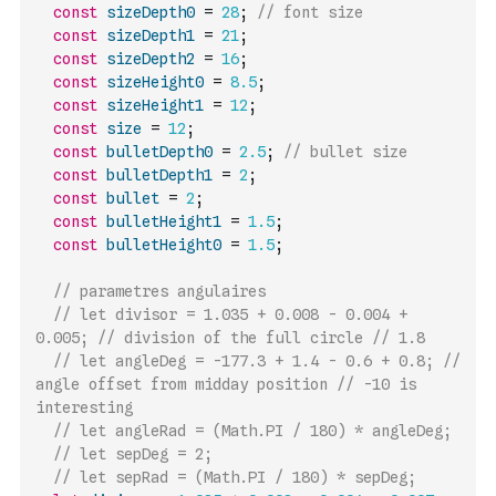
const
sizeDepth0
=
28
;
// font size
const
sizeDepth1
=
21
;
const
sizeDepth2
=
16
;
const
sizeHeight0
=
8.5
;
const
sizeHeight1
=
12
;
const
size
=
12
;
const
bulletDepth0
=
2.5
;
// bullet size
const
bulletDepth1
=
2
;
const
bullet
=
2
;
const
bulletHeight1
=
1.5
;
const
bulletHeight0
=
1.5
;
// parametres angulaires
// let divisor = 1.035 + 0.008 - 0.004 + 
0.005; // division of the full circle // 1.8
// let angleDeg = -177.3 + 1.4 - 0.6 + 0.8; // 
angle offset from midday position // -10 is 
interesting
// let angleRad = (Math.PI / 180) * angleDeg;
// let sepDeg = 2;
// let sepRad = (Math.PI / 180) * sepDeg;