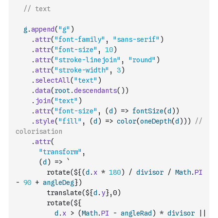
// text
g
.
append
(
"g"
)
.
attr
(
"font-family"
,
"sans-serif"
)
.
attr
(
"font-size"
,
10
)
.
attr
(
"stroke-linejoin"
,
"round"
)
.
attr
(
"stroke-width"
,
3
)
.
selectAll
(
"text"
)
.
data
(
root
.
descendants
(
)
)
.
join
(
"text"
)
.
attr
(
"font-size"
,
(
d
)
=>
fontSize
(
d
)
)
.
style
(
"fill"
,
(
d
)
=>
color
(
oneDepth
(
d
)
)
)
// 
colorisation
.
attr
(
"transform"
,
(
d
)
=>
`
        rotate(${
(
d
.
x
*
180
)
/
divisor
/
Math
.
PI
-
90
+
angleDeg
}) 
        translate(${
d
.
y
},0) 
        rotate(${
d
.
x
>
(
Math
.
PI
-
angleRad
)
*
divisor
||