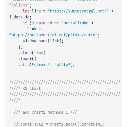
"/pli/ms";
let
link
=
"https://suttacentral.net/"
+
i
.
data
.
id
;
if
(
i
.
data
.
id
==
"suttaPitaka"
)
link
=
"https://suttacentral.net/pitaka/sutta"
;
window
.
open
(
link
)
;
}
)
.
clone
(
true
)
.
lower
(
)
.
attr
(
"stroke"
,
"white"
)
;
/////////////////////////////////////////////////
///// KN chart 
/////////////////////////////////////////////////
/////
/// add chart2 methode 1 ///
// const svg2 = chart2.node().innerHTML;