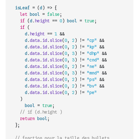
isLeaf
=
(
d
)
=>
{
let
bool
=
false
;
if
(
d
.
height
==
0
)
bool
=
true
;
if
(
d
.
height
==
1
&&
d
.
data
.
id
.
slice
(
0
,
2
)
!=
"cp"
&&
d
.
data
.
id
.
slice
(
0
,
2
)
!=
"kp"
&&
d
.
data
.
id
.
slice
(
0
,
3
)
!=
"dhp"
&&
d
.
data
.
id
.
slice
(
0
,
3
)
!=
"cnd"
&&
d
.
data
.
id
.
slice
(
0
,
2
)
!=
"ne"
&&
d
.
data
.
id
.
slice
(
0
,
3
)
!=
"mnd"
&&
d
.
data
.
id
.
slice
(
0
,
2
)
!=
"ps"
&&
d
.
data
.
id
.
slice
(
0
,
2
)
!=
"bv"
&&
d
.
data
.
id
.
slice
(
0
,
2
)
!=
"pe"
)
bool
=
true
;
// if (d.height )
return
bool
;
}
;
// fonction pour la taille des bullets