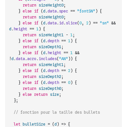
return
sizeHeight0
;
}
else
if
(
d
.
data
.
spec
==
"fontSN"
)
{
return
sizeHeight0
;
}
else
if
(
d
.
data
.
id
.
slice
(
0
,
2
)
==
"sn"
&&
d
.
height
==
1
)
{
return
sizeHeight1
-
1
;
}
else
if
(
d
.
depth
==
1
)
{
return
sizeDepth1
;
}
else
if
(
d
.
height
==
1
&&
!
d
.
data
.
acro
.
includes
(
"AN"
)
)
{
return
sizeHeight1
;
}
else
if
(
d
.
depth
==
2
)
{
return
sizeDepth2
;
}
else
if
(
d
.
depth
==
0
)
{
return
sizeDepth0
;
}
else
return
size
;
}
;
// fonction pour la taille des bullets
let
bulletSize
=
(
d
)
=>
{