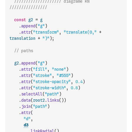
//////////////////// diagrame KN 
////////////////
const
g2
=
g
.
append
(
"g"
)
.
attr
(
"transform"
,
"translate(0,"
+
translation
+
")"
)
;
// paths
g2
.
append
(
"g"
)
.
attr
(
"fill"
,
"none"
)
.
attr
(
"stroke"
,
"#555"
)
.
attr
(
"stroke-opacity"
,
0.4
)
.
attr
(
"stroke-width"
,
0.8
)
.
selectAll
(
"path"
)
.
data
(
root2
.
links
(
)
)
.
join
(
"path"
)
.
attr
(
"d"
,
d3
.
linkRadial
(
)