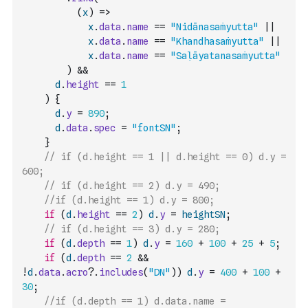
(
x
)
=>
x
.
data
.
name
==
"Nidānasaṁyutta"
||
x
.
data
.
name
==
"Khandhasaṁyutta"
||
x
.
data
.
name
==
"Saḷāyatanasaṁyutta"
)
&&
d
.
height
==
1
)
{
d
.
y
=
890
;
d
.
data
.
spec
=
"fontSN"
;
}
// if (d.height == 1 || d.height == 0) d.y = 
600;
// if (d.height == 2) d.y = 490;
//if (d.height == 1) d.y = 800;
if
(
d
.
height
==
2
)
d
.
y
=
heightSN
;
// if (d.height == 3) d.y = 280;
if
(
d
.
depth
==
1
)
d
.
y
=
160
+
100
+
25
+
5
;
if
(
d
.
depth
==
2
&&
!
d
.
data
.
acro
?.
includes
(
"DN"
)
)
d
.
y
=
400
+
100
+
30
;
//if (d.depth == 1) d.data.name = 