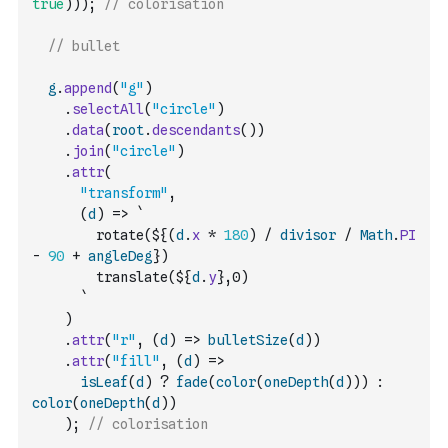
true
)
)
)
;
// colorisation
// bullet
g
.
append
(
"g"
)
.
selectAll
(
"circle"
)
.
data
(
root
.
descendants
(
)
)
.
join
(
"circle"
)
.
attr
(
"transform"
,
(
d
)
=>
`
        rotate(${
(
d
.
x
*
180
)
/
divisor
/
Math
.
PI
-
90
+
angleDeg
})
        translate(${
d
.
y
},0)
      `
)
.
attr
(
"r"
,
(
d
)
=>
bulletSize
(
d
)
)
.
attr
(
"fill"
,
(
d
)
=>
isLeaf
(
d
)
?
fade
(
color
(
oneDepth
(
d
)
)
)
:
color
(
oneDepth
(
d
)
)
)
;
// colorisation