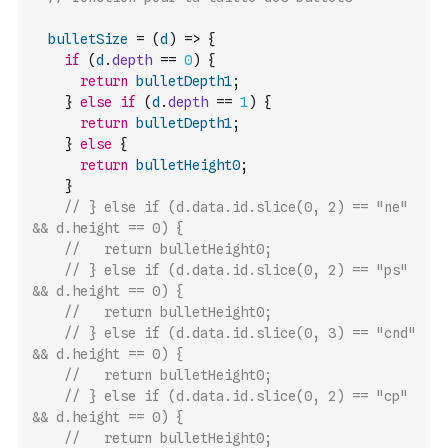
bulletSize
=
(
d
)
=>
{
if
(
d
.
depth
==
0
)
{
return
bulletDepth1
;
}
else
if
(
d
.
depth
==
1
)
{
return
bulletDepth1
;
}
else
{
return
bulletHeight0
;
}
// } else if (d.data.id.slice(0, 2) == "ne" 
&& d.height == 0) {
//   return bulletHeight0;
// } else if (d.data.id.slice(0, 2) == "ps" 
&& d.height == 0) {
//   return bulletHeight0;
// } else if (d.data.id.slice(0, 3) == "cnd" 
&& d.height == 0) {
//   return bulletHeight0;
// } else if (d.data.id.slice(0, 2) == "cp" 
&& d.height == 0) {
//   return bulletHeight0;