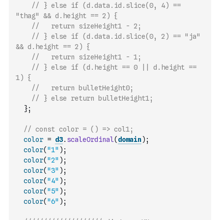
// } else if (d.data.id.slice(0, 4) == 
"thag" && d.height == 2) {
//   return sizeHeight1 - 2;
// } else if (d.data.id.slice(0, 2) == "ja" 
&& d.height == 2) {
//   return sizeHeight1 - 1;
// } else if (d.height == 0 || d.height == 
1) {
//   return bulletHeight0;
// } else return bulletHeight1;
}
;
// const color = () => col1;
color
=
d3
.
scaleOrdinal
(
domain
)
;
color
(
"1"
)
;
color
(
"2"
)
;
color
(
"3"
)
;
color
(
"4"
)
;
color
(
"5"
)
;
color
(
"6"
)
;