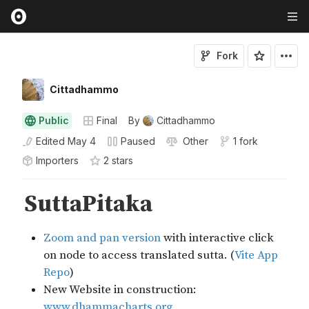
Fork
Cittadhammo
Public
Final
By
Cittadhammo
Edited
May 4
Paused
Other
1 fork
Importers
2
star
s