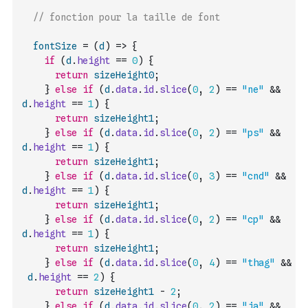
// fonction pour la taille de font
fontSize
=
(
d
)
=>
{
if
(
d
.
height
==
0
)
{
return
sizeHeight0
;
}
else
if
(
d
.
data
.
id
.
slice
(
0
,
2
)
==
"ne"
&&
d
.
height
==
1
)
{
return
sizeHeight1
;
}
else
if
(
d
.
data
.
id
.
slice
(
0
,
2
)
==
"ps"
&&
d
.
height
==
1
)
{
return
sizeHeight1
;
}
else
if
(
d
.
data
.
id
.
slice
(
0
,
3
)
==
"cnd"
&&
d
.
height
==
1
)
{
return
sizeHeight1
;
}
else
if
(
d
.
data
.
id
.
slice
(
0
,
2
)
==
"cp"
&&
d
.
height
==
1
)
{
return
sizeHeight1
;
}
else
if
(
d
.
data
.
id
.
slice
(
0
,
4
)
==
"thag"
&&
d
.
height
==
2
)
{
return
sizeHeight1
-
2
;
}
else
if
(
d
.
data
.
id
.
slice
(
0
,
2
)
==
"ja"
&&