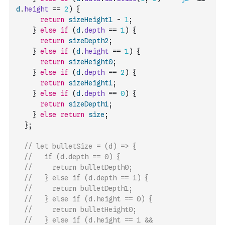
d
.
height
==
2
)
{
return
sizeHeight1
-
1
;
}
else
if
(
d
.
depth
==
1
)
{
return
sizeDepth2
;
}
else
if
(
d
.
height
==
1
)
{
return
sizeHeight0
;
}
else
if
(
d
.
depth
==
2
)
{
return
sizeHeight1
;
}
else
if
(
d
.
depth
==
0
)
{
return
sizeDepth1
;
}
else
return
size
;
}
;
// let bulletSize = (d) => {
//   if (d.depth == 0) {
//     return bulletDepth0;
//   } else if (d.depth == 1) {
//     return bulletDepth1;
//   } else if (d.height == 0) {
//     return bulletHeight0;
//   } else if (d.height == 1 && 