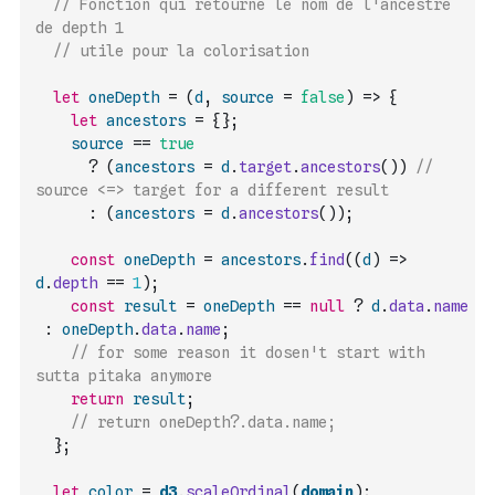
// Fonction qui retourne le nom de l'ancestre 
de depth 1
// utile pour la colorisation
let
oneDepth
=
(
d
,
source
=
false
)
=>
{
let
ancestors
=
{
}
;
source
==
true
?
(
ancestors
=
d
.
target
.
ancestors
(
)
)
//  
source <=> target for a different result
:
(
ancestors
=
d
.
ancestors
(
)
)
;
const
oneDepth
=
ancestors
.
find
(
(
d
)
=>
d
.
depth
==
1
)
;
const
result
=
oneDepth
==
null
?
d
.
data
.
name
:
oneDepth
.
data
.
name
;
// for some reason it dosen't start with 
sutta pitaka anymore
return
result
;
// return oneDepth?.data.name;
}
;
let
color
=
d3
.
scaleOrdinal
(
domain
)
;