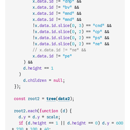
x
.
data
.
id
!=
"dhp"
&&
x
.
data
.
id
!=
"bv"
&&
x
.
data
.
id
!=
"mnd"
&&
x
.
data
.
id
!=
"mnd"
&&
!
x
.
data
.
id
.
slice
(
0
,
3
)
==
"cnd"
&&
!
x
.
data
.
id
.
slice
(
0
,
2
)
==
"cp"
&&
!
x
.
data
.
id
.
slice
(
0
,
2
)
==
"ps"
&&
!
x
.
data
.
id
.
slice
(
0
,
2
)
==
"ne"
&&
// x.data.id != "ne" &&
x
.
data
.
id
!=
"pe"
)
&&
d
.
height
==
1
)
d
.
children
=
null
;
}
)
;
const
root2
=
tree
(
data2
)
;
root2
.
each
(
function
(
d
)
{
d
.
y
=
d
.
y
*
scale
;
if
(
d
.
height
==
1
||
d
.
height
==
0
)
d
.
y
=
600
+
230
+
100
+
40
;