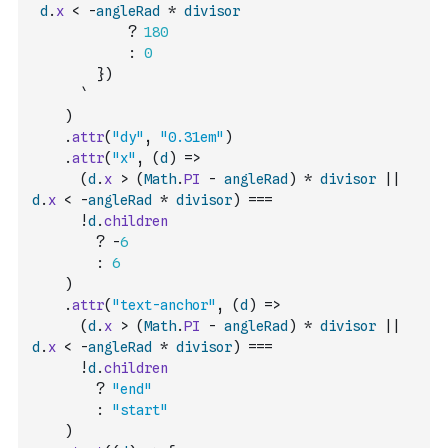
d
.
x
<
-
angleRad
*
divisor
?
180
:
0
        })
      `
)
.
attr
(
"dy"
,
"0.31em"
)
.
attr
(
"x"
,
(
d
)
=>
(
d
.
x
>
(
Math
.
PI
-
angleRad
)
*
divisor
||
d
.
x
<
-
angleRad
*
divisor
)
===
!
d
.
children
?
-
6
:
6
)
.
attr
(
"text-anchor"
,
(
d
)
=>
(
d
.
x
>
(
Math
.
PI
-
angleRad
)
*
divisor
||
d
.
x
<
-
angleRad
*
divisor
)
===
!
d
.
children
?
"end"
:
"start"
)