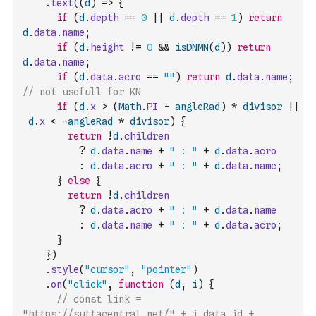
.
text
(
(
d
)
=>
{
if
(
d
.
depth
==
0
||
d
.
depth
==
1
)
return
d
.
data
.
name
;
if
(
d
.
height
!=
0
&&
isDNMN
(
d
)
)
return
d
.
data
.
name
;
if
(
d
.
data
.
acro
==
""
)
return
d
.
data
.
name
;
// not usefull for KN
if
(
d
.
x
>
(
Math
.
PI
-
angleRad
)
*
divisor
||
d
.
x
<
-
angleRad
*
divisor
)
{
return
!
d
.
children
?
d
.
data
.
name
+
" : "
+
d
.
data
.
acro
:
d
.
data
.
acro
+
" : "
+
d
.
data
.
name
;
}
else
{
return
!
d
.
children
?
d
.
data
.
acro
+
" : "
+
d
.
data
.
name
:
d
.
data
.
name
+
" : "
+
d
.
data
.
acro
;
}
}
)
.
style
(
"cursor"
,
"pointer"
)
.
on
(
"click"
,
function
(
d
,
i
)
{
// const link = 
"https://suttacentral.net/" + i.data.id + 