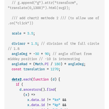
// g.append("g").attr("transform", 
"translate(0,1300)").html(svg2);
/// add chart2 methode 2 /// (to allow use of 
.on("click"))
scale
=
3.5
;
divisor
=
1.5
;
// division of the full circle 
// 1.8
angleDeg
=
-
30
+
90
;
// angle offset from 
midday position // -10 is interesting
angleRad
=
(
Math
.
PI
/
180
)
*
angleDeg
;
const
translation
=
1270
;
data2
.
each
(
function
(
d
)
{
if
(
d
.
ancestors
(
)
.
find
(
(
x
)
=>
x
.
data
.
id
!=
"kn"
&&
x
.
data
.
id
!=
"kp"
&&