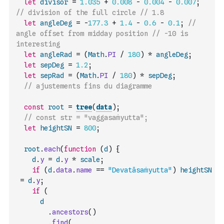
let
divisor
=
1.035
+
0.008
-
0.004
-
0.007
;
// division of the full circle // 1.8
let
angleDeg
=
-
177.3
+
1.4
-
0.6
-
0.1
;
// 
angle offset from midday position // -10 is 
interesting
let
angleRad
=
(
Math
.
PI
/
180
)
*
angleDeg
;
let
sepDeg
=
1.2
;
let
sepRad
=
(
Math
.
PI
/
180
)
*
sepDeg
;
// ajustements fins du diagramme
const
root
=
tree
(
data
)
;
// const str = "vaggasaṁyutta";
let
heightSN
=
800
;
root
.
each
(
function
(
d
)
{
d
.
y
=
d
.
y
*
scale
;
if
(
d
.
data
.
name
==
"Devatāsaṁyutta"
)
heightSN
=
d
.
y
;
if
(
d
.
ancestors
(
)
.
find
(