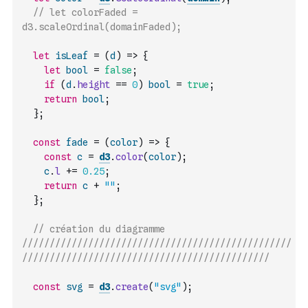
// let colorFaded = 
d3.scaleOrdinal(domainFaded);
let
isLeaf
=
(
d
)
=>
{
let
bool
=
false
;
if
(
d
.
height
==
0
)
bool
=
true
;
return
bool
;
}
;
const
fade
=
(
color
)
=>
{
const
c
=
d3
.
color
(
color
)
;
c
.
l
+=
0.25
;
return
c
+
""
;
}
;
// création du diagramme 
/////////////////////////////////////////////////
/////////////////////////////////////////////
const
svg
=
d3
.
create
(
"svg"
)
;