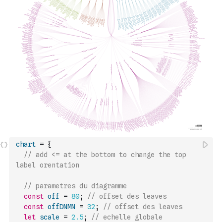
chart
=
{
// add <= at the bottom to change the top 
label orentation
// parametres du diagramme
const
off
=
80
;
// offset des leaves
const
offDNMN
=
32
;
// offset des leaves
let
scale
=
2.5
;
// echelle globale