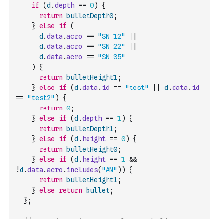
if
(
d
.
depth
==
0
)
{
return
bulletDepth0
;
}
else
if
(
d
.
data
.
acro
==
"SN 12"
||
d
.
data
.
acro
==
"SN 22"
||
d
.
data
.
acro
==
"SN 35"
)
{
return
bulletHeight1
;
}
else
if
(
d
.
data
.
id
==
"test"
||
d
.
data
.
id
==
"test2"
)
{
return
0
;
}
else
if
(
d
.
depth
==
1
)
{
return
bulletDepth1
;
}
else
if
(
d
.
height
==
0
)
{
return
bulletHeight0
;
}
else
if
(
d
.
height
==
1
&&
!
d
.
data
.
acro
.
includes
(
"AN"
)
)
{
return
bulletHeight1
;
}
else
return
bullet
;
}
;