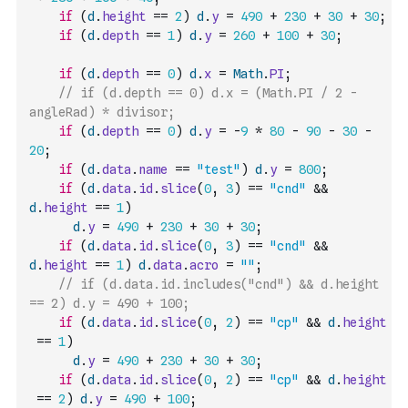
if
(
d
.
height
==
2
)
d
.
y
=
490
+
230
+
30
+
30
;
if
(
d
.
depth
==
1
)
d
.
y
=
260
+
100
+
30
;
if
(
d
.
depth
==
0
)
d
.
x
=
Math
.
PI
;
// if (d.depth == 0) d.x = (Math.PI / 2 - 
angleRad) * divisor;
if
(
d
.
depth
==
0
)
d
.
y
=
-
9
*
80
-
90
-
30
-
20
;
if
(
d
.
data
.
name
==
"test"
)
d
.
y
=
800
;
if
(
d
.
data
.
id
.
slice
(
0
,
3
)
==
"cnd"
&&
d
.
height
==
1
)
d
.
y
=
490
+
230
+
30
+
30
;
if
(
d
.
data
.
id
.
slice
(
0
,
3
)
==
"cnd"
&&
d
.
height
==
1
)
d
.
data
.
acro
=
""
;
// if (d.data.id.includes("cnd") && d.height 
== 2) d.y = 490 + 100;
if
(
d
.
data
.
id
.
slice
(
0
,
2
)
==
"cp"
&&
d
.
height
==
1
)
d
.
y
=
490
+
230
+
30
+
30
;
if
(
d
.
data
.
id
.
slice
(
0
,
2
)
==
"cp"
&&
d
.
height
==
2
)
d
.
y
=
490
+
100
;