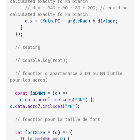
calculated exaclty fo kn branch
// d.y = 340 + 60 - 30 + 200; // could be 
calculated exaclty fo kn branch
d
.
x
=
(
Math
.
PI
-
angleRad
)
*
divisor
;
}
}
)
;
// testing
// console.log(root);
// fonction d'apartenance à DN ou MN (utile 
pour les acros)
const
isDNMN
=
(
d
)
=>
d
.
data
.
acro
?.
includes
(
"DN"
)
||
d
.
data
.
acro
?.
includes
(
"MN"
)
;
// fonction pour la taille de font
let
fontSize
=
(
d
)
=>
{
if
(
d
.
height
==
0
)
{