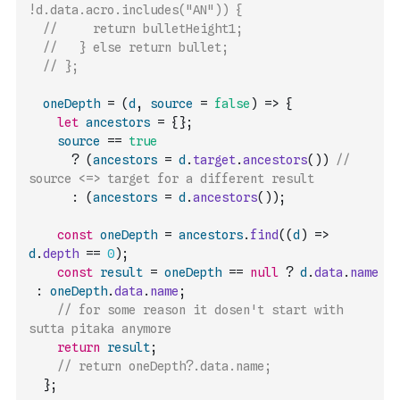
!d.data.acro.includes("AN")) {
//     return bulletHeight1;
//   } else return bullet;
// };
oneDepth
=
(
d
,
source
=
false
)
=>
{
let
ancestors
=
{
}
;
source
==
true
?
(
ancestors
=
d
.
target
.
ancestors
(
)
)
//  
source <=> target for a different result
:
(
ancestors
=
d
.
ancestors
(
)
)
;
const
oneDepth
=
ancestors
.
find
(
(
d
)
=>
d
.
depth
==
0
)
;
const
result
=
oneDepth
==
null
?
d
.
data
.
name
:
oneDepth
.
data
.
name
;
// for some reason it dosen't start with 
sutta pitaka anymore
return
result
;
// return oneDepth?.data.name;
}
;