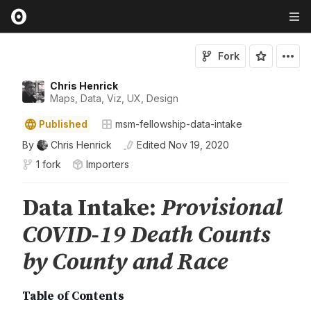
Fork
Chris Henrick
Maps, Data, Viz, UX, Design
Published
msm-fellowship-data-intake
By
Chris Henrick
Edited
Nov 19, 2020
1 fork
Importers