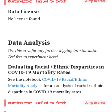
Jump to error
Jump to error