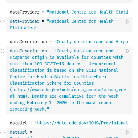
dataProvider
=
"National Center for Health 
Statistics"
dataDescription
=
"County data on race and 
Hispanic origin is available for counties with 
more than 100 COVID-19 deaths.  Urban-rural 
classification is based on the 2013 National 
Center for Health Statistics Urban-Rural 
Classification Scheme for Counties 
(https://www.cdc.gov/nchs/data_access/urban_rur
al.htm). Deaths are cumulative from the week 
ending February 1, 2020 to the most recent 
reporting week."
dataUrl
=