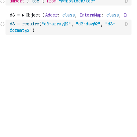
import
{
toc
}
from
"@mbostock/toc"
d3
=
require
(
"d3-array@2"
,
"d3-dsv@2"
,
"d3-
format@2"
)