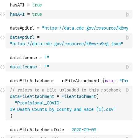
hasAPI
=
true
dataApiUrl
=
"https://data.cdc.gov/resource/k8wy-p9cg.json"
dataLicense
=
""
// refers to a file uploaded to this notebook
dataFileAttachment
=
FileAttachment
(
"Provisional_COVID-
19_Death_Counts_by_County_and_Race (1).csv"
)