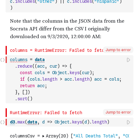
c
.
includes
(
"other"
)
||
c
.
includes
(
"hispanic"
)
)
Jump to error
columns
=
data
.
reduce
(
(
acc
,
cur
)
=>
{
const
cols
=
Object
.
keys
(
cur
)
;
if
(
cols
.
length
>
acc
.
length
)
acc
=
cols
;
return
acc
;
}
,
[
]
)
.
sort
(
)
Jump to error
d3
.
max
(
data
,
d
=>
Object
.
keys
(
d
)
.
length
)