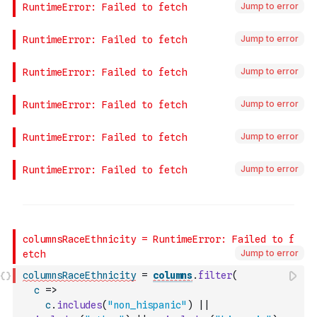
Jump to error
Jump to error
Jump to error
Jump to error
Jump to error
Jump to error
Jump to error
columnsRaceEthnicity
=
columns
.
filter
(
c
=>
c
.
includes
(
"non_hispanic"
)
||