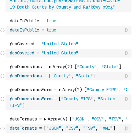
"https://data.cdc.gov/NCHS/Provisional-COVID-
19-Death-Counts-by-County-and-Ra/k8wy-p9cg"
dataIsPublic
=
true
geoCovered
=
"United States"
geoDimensions
=
[
"County"
,
"State"
]
geoDimensionsForm
=
[
"County FIPS"
,
"States 
FIPS"
]
dataFormats
=
[
"JSON"
,
"CSV"
,
"TSV"
,
"XML"
]