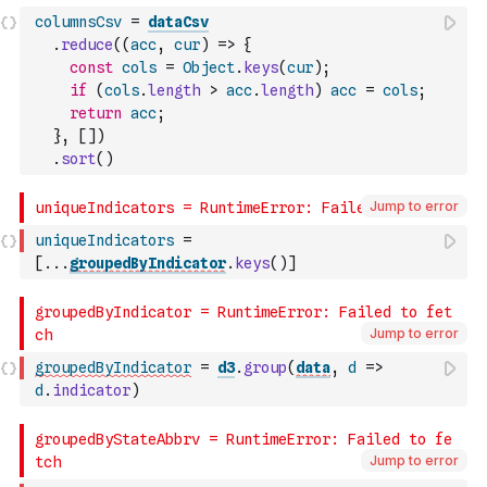
columnsCsv
=
dataCsv
.
reduce
(
(
acc
,
cur
)
=>
{
const
cols
=
Object
.
keys
(
cur
)
;
if
(
cols
.
length
>
acc
.
length
)
acc
=
cols
;
return
acc
;
}
,
[
]
)
.
sort
(
)
Jump to error
uniqueIndicators
=
[
...
groupedByIndicator
.
keys
(
)
]
Jump to error
groupedByIndicator
=
d3
.
group
(
data
,
d
=>
d
.
indicator
)
Jump to error