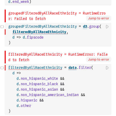
d
.
end_week
)
Jump to error
groupedFilteredByAllRaceEthnicity
=
d3
.
group
(
filteredByAllRaceEthnicity
,
d
=>
d
.
fipscode
)
Jump to error
filteredByAllRaceEthnicity
=
data
.
filter
(
d
=>
d
.
non_hispanic_white
&&
d
.
non_hispanic_black
&&
d
.
non_hispanic_asian
&&
d
.
non_hispanic_american_indian
&&
d
.
hispanic
&&
d
.
other
)