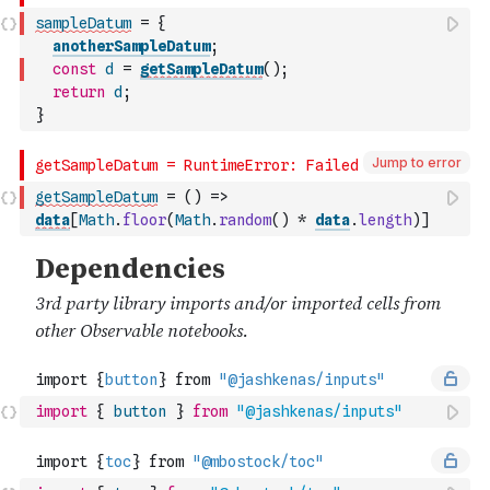
sampleDatum
=
{
anotherSampleDatum
;
const
d
=
getSampleDatum
(
)
;
return
d
;
}
Jump to error
getSampleDatum
=
(
)
=>
data
[
Math
.
floor
(
Math
.
random
(
)
*
data
.
length
)
]
import
{
button
}
from
"@jashkenas/inputs"