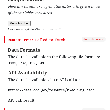
Jump to error