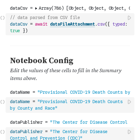
// data parsed from CSV file
dataCsv
=
await
dataFileAttachment
.
csv
(
{
typed
:
true
}
)
dataName
=
"Provisional COVID-19 Death Counts 
by County and Race"
dataPublisher
=
"The Center for Disease 
Control and Prevention (CDC)"