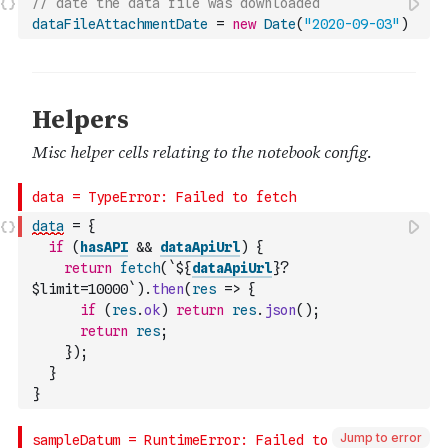
// date the data file was downloaded
dataFileAttachmentDate
=
new
Date
(
"2020-09-03"
)
data
=
{
if
(
hasAPI
&&
dataApiUrl
)
{
return
fetch
(
`${
dataApiUrl
}?
$limit=10000`
)
.
then
(
res
=>
{
if
(
res
.
ok
)
return
res
.
json
(
)
;
return
res
;
}
)
;
}
}
Jump to error