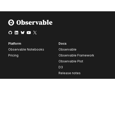
Platform
Docs
Observable Notebooks
Observable
Pricing
Observable Framework
Observable Plot
D3
Release notes
Resources
Company
Blog
About
Webinars
Careers
Videos
Contact us
Customer stories
Newsletter signup
Forum
GitHub