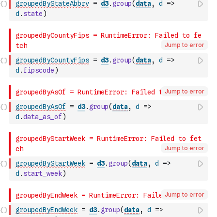
groupedByStateAbbrv
=
d3
.
group
(
data
,
d
=>
d
.
state
)
Jump to error
groupedByCountyFips
=
d3
.
group
(
data
,
d
=>
d
.
fipscode
)
Jump to error
groupedByAsOf
=
d3
.
group
(
data
,
d
=>
d
.
data_as_of
)
Jump to error
groupedByStartWeek
=
d3
.
group
(
data
,
d
=>
d
.
start_week
)
Jump to error
groupedByEndWeek
=
d3
.
group
(
data
,
d
=>