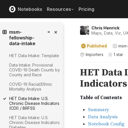
Notebooks
Resources
Pricing
Chris Henrick
msm-
Maps, Data, Viz, U
fellowship-
data-intake
Published
msm-
Importers
1
star
HET Data Intake: Template
Data Intake: Provisional
COVID-19 Death Counts by
County and Race
COVID-19 Racial/Ethnic
Mortality Analysis
HET Data Intake: U.S.
Chronic Disease Indicators
(CDI) / BRFSS
HET Data Intake: U.S.
Chronic Disease Indicators:
Diabetes