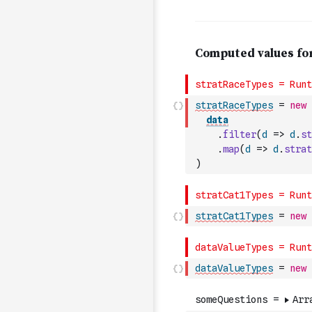
stratRaceTypes
=
new
data
.
filter
(
d
=>
d
.
st
.
map
(
d
=>
d
.
strat
)
stratCat1Types
=
new
dataValueTypes
=
new