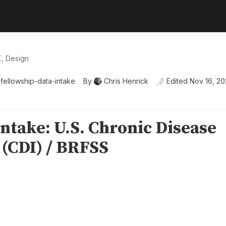
X, Design
fellowship-data-intake
By
Chris Henrick
Edited
Nov 16, 2