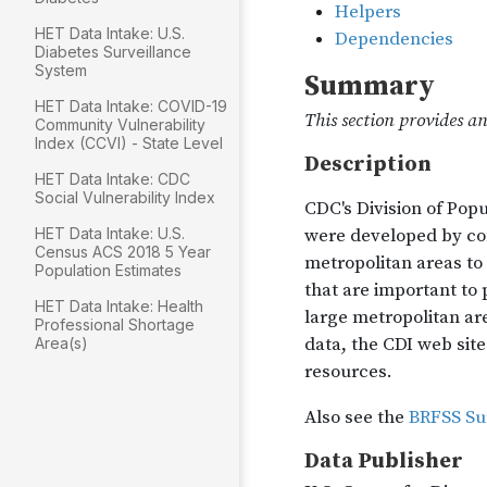
HET Data Intake: U.S.
Diabetes Surveillance
System
HET Data Intake: COVID-19
Community Vulnerability
Index (CCVI) - State Level
HET Data Intake: CDC
Social Vulnerability Index
HET Data Intake: U.S.
Census ACS 2018 5 Year
Population Estimates
HET Data Intake: Health
Professional Shortage
Area(s)