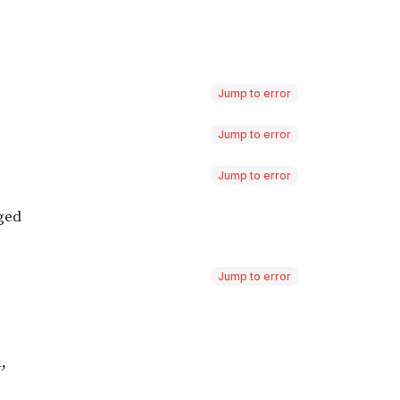
Jump to error
Jump to error
Jump to error
Jump to error