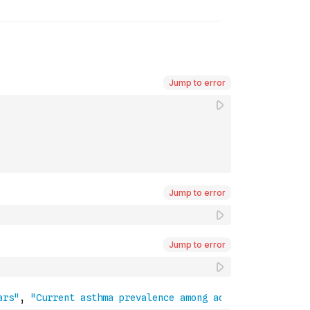
Jump to error
Jump to error
Jump to error