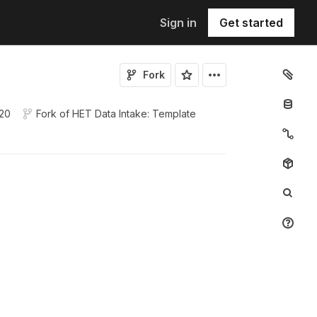
Sign in
Get started
Fork
020
Fork of
HET Data Intake: Template