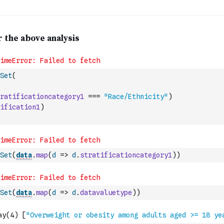
Set
(
ratificationcategory1
===
"Race/Ethnicity"
)
ification1
)
Set
(
data
.
map
(
d
=>
d
.
stratificationcategory1
)
)
Set
(
data
.
map
(
d
=>
d
.
datavaluetype
)
)