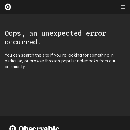
Oops, an unexpected error
occurred.
You can
search the site
if you’re looking for something in
particular, or
browse through popular notebooks
from our
community.