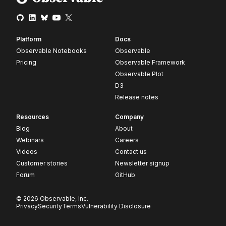
Platform
Docs
Observable Notebooks
Observable
Pricing
Observable Framework
Observable Plot
D3
Release notes
Resources
Company
Blog
About
Webinars
Careers
Videos
Contact us
Customer stories
Newsletter signup
Forum
GitHub
© 2026 Observable, Inc.
Privacy
Security
Terms
Vulnerability Disclosure