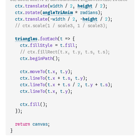
ctx
.
translate
(
width
/
2
,
height
/
2
)
;
ctx
.
rotate
(
angleTriAnim
*
radians
)
;
ctx
.
translate
(
-
width
/
2
,
-
height
/
2
)
;
// ctx.scale(1 / scale3, 1 / scale3);
triangles
.
forEach
(
t
=>
{
ctx
.
fillStyle
=
t
.
fill
;
// ctx.fillRect(t.x, t.y, t.s, t.s);
ctx
.
beginPath
(
)
;
ctx
.
moveTo
(
t
.
x
,
t
.
y
)
;
ctx
.
lineTo
(
t
.
x
+
t
.
s
,
t
.
y
)
;
ctx
.
lineTo
(
t
.
x
+
t
.
s
/
2
,
t
.
y
+
t
.
s
)
;
ctx
.
lineTo
(
t
.
x
,
t
.
y
)
;
ctx
.
fill
(
)
;
}
)
;
return
canvas
;
}