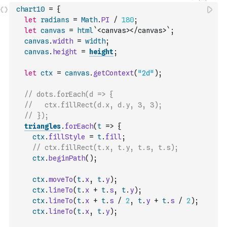
chart10
=
{
let
radians
=
Math
.
PI
/
180
;
let
canvas
=
html
`<canvas></canvas>`
;
canvas
.
width
=
width
;
canvas
.
height
=
height
;
let
ctx
=
canvas
.
getContext
(
"2d"
)
;
// dots.forEach(d => {
//   ctx.fillRect(d.x, d.y, 3, 3);
// });
triangles
.
forEach
(
t
=>
{
ctx
.
fillStyle
=
t
.
fill
;
// ctx.fillRect(t.x, t.y, t.s, t.s);
ctx
.
beginPath
(
)
;
ctx
.
moveTo
(
t
.
x
,
t
.
y
)
;
ctx
.
lineTo
(
t
.
x
+
t
.
s
,
t
.
y
)
;
ctx
.
lineTo
(
t
.
x
+
t
.
s
/
2
,
t
.
y
+
t
.
s
/
2
)
;
ctx
.
lineTo
(
t
.
x
,
t
.
y
)
;