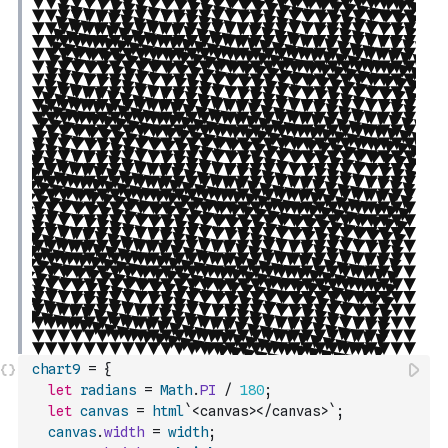
chart9
=
{
let
radians
=
Math
.
PI
/
180
;
let
canvas
=
html
`<canvas></canvas>`
;
canvas
.
width
=
width
;