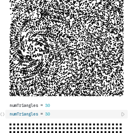
numTriangles
=
30