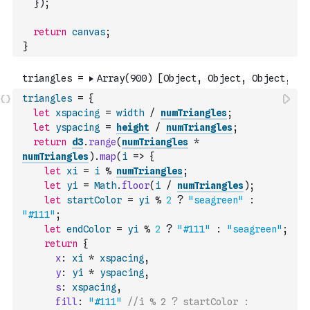
}
)
;
return
canvas
;
}
triangles
=
{
let
xspacing
=
width
/
numTriangles
;
let
yspacing
=
height
/
numTriangles
;
return
d3
.
range
(
numTriangles
*
numTriangles
)
.
map
(
i
=>
{
let
xi
=
i
%
numTriangles
;
let
yi
=
Math
.
floor
(
i
/
numTriangles
)
;
let
startColor
=
yi
%
2
?
"seagreen"
:
"#111"
;
let
endColor
=
yi
%
2
?
"#111"
:
"seagreen"
;
return
{
x
:
xi
*
xspacing
,
y
:
yi
*
yspacing
,
s
:
xspacing
,
fill
:
"#111"
//i % 2 ? startColor : 