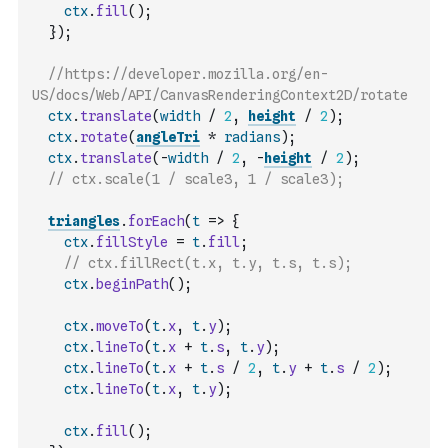
ctx
.
fill
(
)
;
}
)
;
//https://developer.mozilla.org/en-
US/docs/Web/API/CanvasRenderingContext2D/rotate
ctx
.
translate
(
width
/
2
,
height
/
2
)
;
ctx
.
rotate
(
angleTri
*
radians
)
;
ctx
.
translate
(
-
width
/
2
,
-
height
/
2
)
;
// ctx.scale(1 / scale3, 1 / scale3);
triangles
.
forEach
(
t
=>
{
ctx
.
fillStyle
=
t
.
fill
;
// ctx.fillRect(t.x, t.y, t.s, t.s);
ctx
.
beginPath
(
)
;
ctx
.
moveTo
(
t
.
x
,
t
.
y
)
;
ctx
.
lineTo
(
t
.
x
+
t
.
s
,
t
.
y
)
;
ctx
.
lineTo
(
t
.
x
+
t
.
s
/
2
,
t
.
y
+
t
.
s
/
2
)
;
ctx
.
lineTo
(
t
.
x
,
t
.
y
)
;
ctx
.
fill
(
)
;