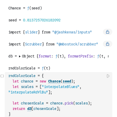
rndColorScale
=
{
let
chance
=
new
Chance
(
seed
)
;
let
scales
=
[
"interpolateBlues"
,
"interpolateRdYlBu"
]
;
let
chosenScale
=
chance
.
pick
(
scales
)
;
return
d3
[
chosenScale
]
;
}