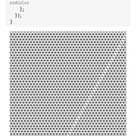
endColor
}
;
}
)
;
}