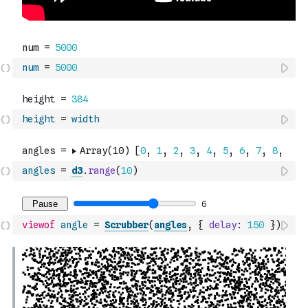
num
=
5000
height
=
width
angles
=
d3
.
range
(
10
)
viewof
angle
=
Scrubber
(
angles
,
{
delay
:
150
}
)