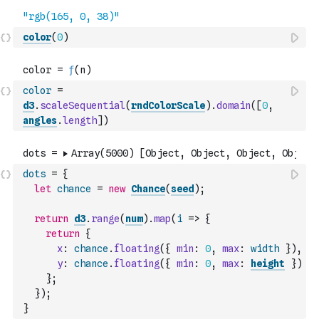
color
(
0
)
color
=
d3
.
scaleSequential
(
rndColorScale
)
.
domain
(
[
0
,
angles
.
length
]
)
dots
=
{
let
chance
=
new
Chance
(
seed
)
;
return
d3
.
range
(
num
)
.
map
(
i
=>
{
return
{
x
:
chance
.
floating
(
{
min
:
0
,
max
:
width
}
)
,
y
:
chance
.
floating
(
{
min
:
0
,
max
:
height
}
)
}
;
}
)
;
}