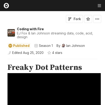
Fork
Coding with Fire
EJ Fox & Ian Johnson streaming data, code, acid,
design
Published
Season 1
By
Ian Johnson
Edited
Aug 25, 2020
4
star
s