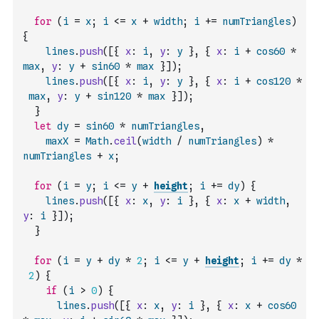
for
(
i
=
x
;
i
<=
x
+
width
;
i
+=
numTriangles
)
{
lines
.
push
(
[
{
x
:
i
,
y
:
y
}
,
{
x
:
i
+
cos60
*
max
,
y
:
y
+
sin60
*
max
}
]
)
;
lines
.
push
(
[
{
x
:
i
,
y
:
y
}
,
{
x
:
i
+
cos120
*
max
,
y
:
y
+
sin120
*
max
}
]
)
;
}
let
dy
=
sin60
*
numTriangles
,
maxX
=
Math
.
ceil
(
width
/
numTriangles
)
*
numTriangles
+
x
;
for
(
i
=
y
;
i
<=
y
+
height
;
i
+=
dy
)
{
lines
.
push
(
[
{
x
:
x
,
y
:
i
}
,
{
x
:
x
+
width
,
y
:
i
}
]
)
;
}
for
(
i
=
y
+
dy
*
2
;
i
<=
y
+
height
;
i
+=
dy
*
2
)
{
if
(
i
>
0
)
{
lines
.
push
(
[
{
x
:
x
,
y
:
i
}
,
{
x
:
x
+
cos60