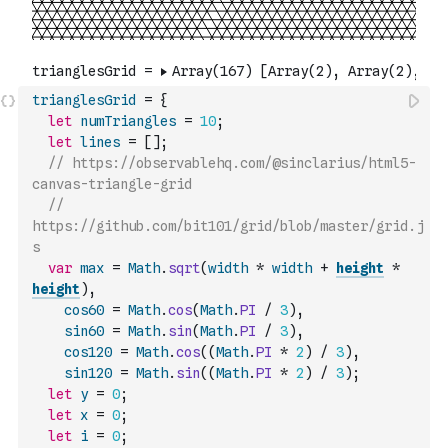
trianglesGrid
=
{
let
numTriangles
=
10
;
let
lines
=
[
]
;
// https://observablehq.com/@sinclarius/html5-
canvas-triangle-grid
// 
https://github.com/bit101/grid/blob/master/grid.j
s
var
max
=
Math
.
sqrt
(
width
*
width
+
height
*
height
)
,
cos60
=
Math
.
cos
(
Math
.
PI
/
3
)
,
sin60
=
Math
.
sin
(
Math
.
PI
/
3
)
,
cos120
=
Math
.
cos
(
(
Math
.
PI
*
2
)
/
3
)
,
sin120
=
Math
.
sin
(
(
Math
.
PI
*
2
)
/
3
)
;
let
y
=
0
;
let
x
=
0
;
let
i
=
0
;