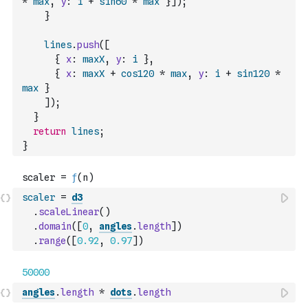
*
max
,
y
:
i
+
sin60
*
max
}
]
)
;
}
lines
.
push
(
[
{
x
:
maxX
,
y
:
i
}
,
{
x
:
maxX
+
cos120
*
max
,
y
:
i
+
sin120
*
max
}
]
)
;
}
return
lines
;
}
scaler
=
d3
.
scaleLinear
(
)
.
domain
(
[
0
,
angles
.
length
]
)
.
range
(
[
0.92
,
0.97
]
)
angles
.
length
*
dots
.
length