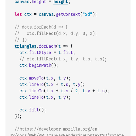
canvas
.
height
=
height
;
let
ctx
=
canvas
.
getContext
(
"2d"
)
;
// dots.forEach(d => {
//   ctx.fillRect(d.x, d.y, 3, 3);
// });
triangles
.
forEach
(
t
=>
{
ctx
.
fillStyle
=
t
.
fill
;
// ctx.fillRect(t.x, t.y, t.s, t.s);
ctx
.
beginPath
(
)
;
ctx
.
moveTo
(
t
.
x
,
t
.
y
)
;
ctx
.
lineTo
(
t
.
x
+
t
.
s
,
t
.
y
)
;
ctx
.
lineTo
(
t
.
x
+
t
.
s
/
2
,
t
.
y
+
t
.
s
)
;
ctx
.
lineTo
(
t
.
x
,
t
.
y
)
;
ctx
.
fill
(
)
;
}
)
;
//https://developer.mozilla.org/en-
US/docs/Web/API/CanvasRenderingContext2D/rotate