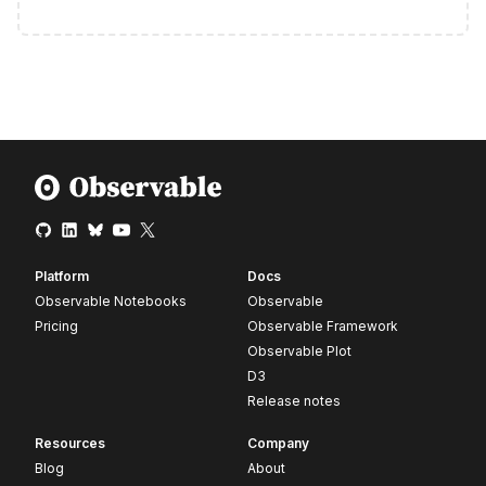
Platform
Docs
Observable Notebooks
Observable
Pricing
Observable Framework
Observable Plot
D3
Release notes
Resources
Company
Blog
About