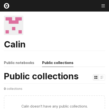
Calin
Public notebooks
Public collections
Public collections
0
collections
Calin doesn’t have any public collections.