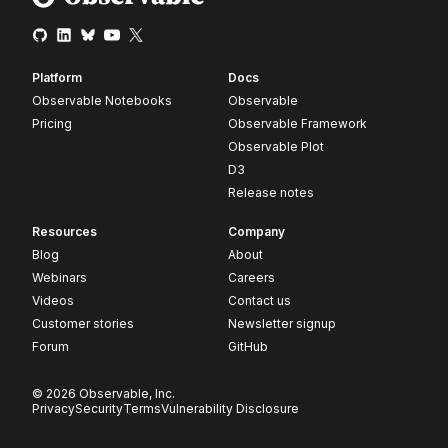
Platform
Docs
Observable Notebooks
Observable
Pricing
Observable Framework
Observable Plot
D3
Release notes
Resources
Company
Blog
About
Webinars
Careers
Videos
Contact us
Customer stories
Newsletter signup
Forum
GitHub
© 2026 Observable, Inc.
Privacy
Security
Terms
Vulnerability Disclosure