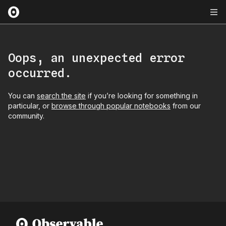
Oops, an unexpected error
occurred.
You can
search the site
if you’re looking for something in
particular, or
browse through popular notebooks
from our
community.